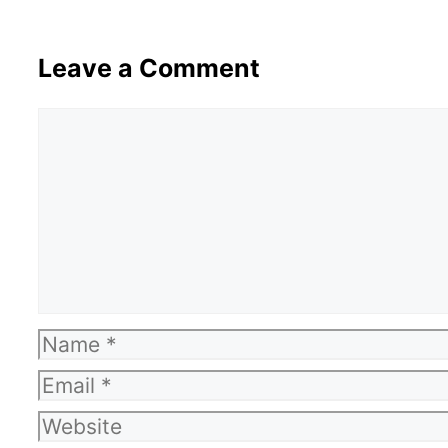
Leave a Comment
Comment
Name
Email
Website