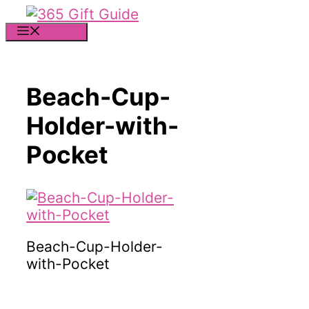
Skip
to
MENU
content
Beach-Cup-
Holder-with-
Pocket
Beach-Cup-Holder-
with-Pocket