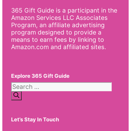
365 Gift Guide is a participant in the
Amazon Services LLC Associates
Program, an affiliate advertising
program designed to provide a
means to earn fees by linking to
Amazon.com and affiliated sites.
Explore 365 Gift Guide
Search
for:
Let’s Stay In Touch