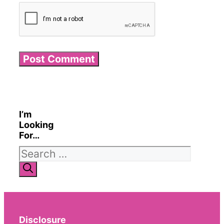
I’m
Looking
For…
Search
for:
Disclosure