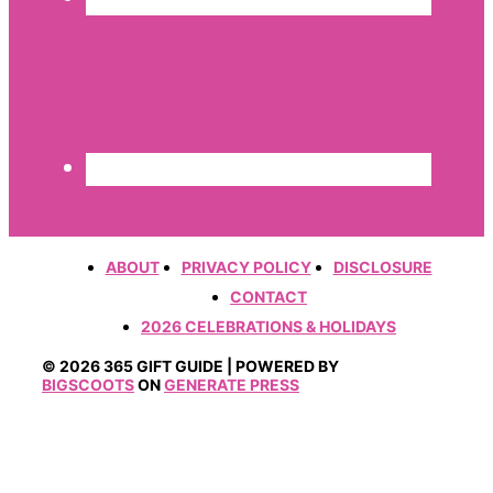
ABOUT
PRIVACY POLICY
DISCLOSURE
CONTACT
2026 CELEBRATIONS & HOLIDAYS
© 2026 365 GIFT GUIDE | POWERED BY
BIGSCOOTS
ON
GENERATE PRESS