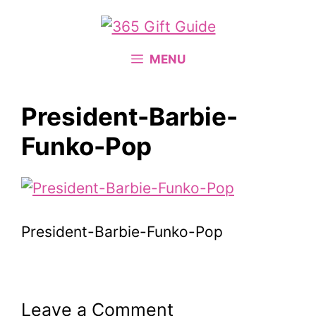
Skip
to
content
MENU
President-Barbie-
Funko-Pop
President-Barbie-Funko-Pop
Leave a Comment