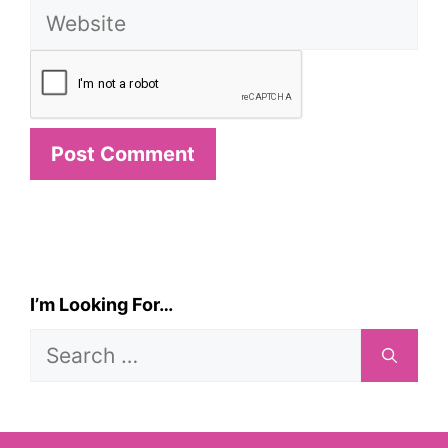
Website
I’m Looking For…
Search
for: