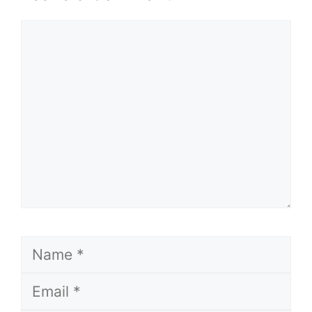
Comment
Name
Email