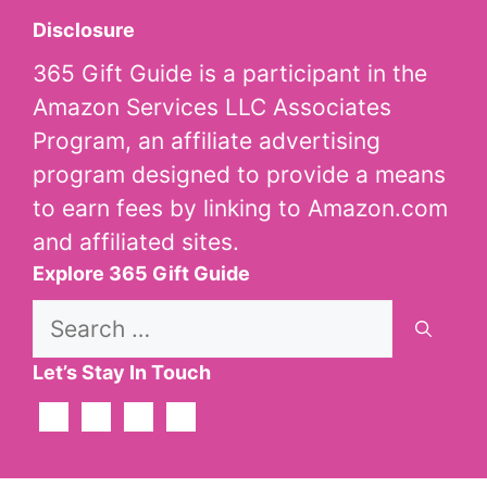
Disclosure
365 Gift Guide is a participant in the
Amazon Services LLC Associates
Program, an affiliate advertising
program designed to provide a means
to earn fees by linking to Amazon.com
and affiliated sites.
Explore 365 Gift Guide
Search
for:
Let’s Stay In Touch