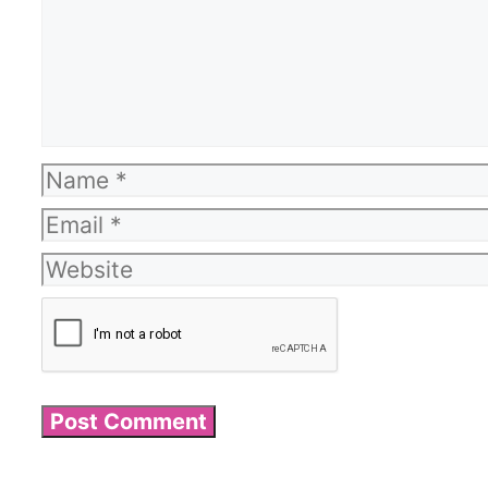
Name
Email
Website