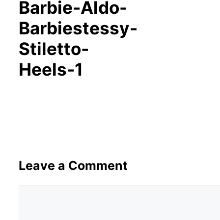
Barbie-Aldo-
Barbiestessy-
Stiletto-
Heels-1
Leave a Comment
Comment