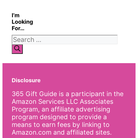
I’m
Looking
For…
Search
for:
Disclosure
365 Gift Guide is a participant in the
Amazon Services LLC Associates
Program, an affiliate advertising
program designed to provide a
means to earn fees by linking to
Amazon.com and affiliated sites.