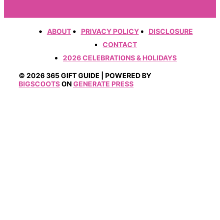
ABOUT
PRIVACY POLICY
DISCLOSURE
CONTACT
2026 CELEBRATIONS & HOLIDAYS
© 2026 365 GIFT GUIDE | POWERED BY
BIGSCOOTS
ON
GENERATE PRESS