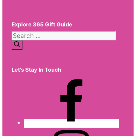
Explore 365 Gift Guide
Search
for:
Let’s Stay In Touch