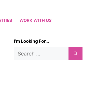
VITIES
WORK WITH US
I’m Looking For…
Search
for: