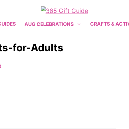
GUIDES
CRAFTS & ACTI
AUG CELEBRATIONS
ts-for-Adults