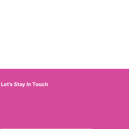
Let’s Stay In Touch