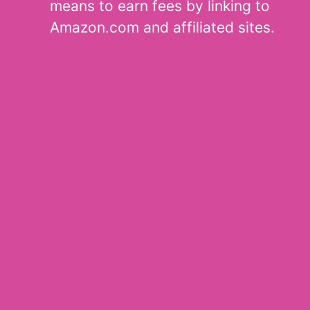
means to earn fees by linking to
Amazon.com and affiliated sites.