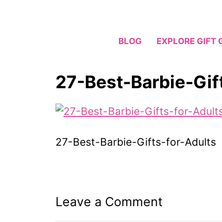
Skip
to
content
BLOG
EXPLORE GIFT 
27-Best-Barbie-Gif
27-Best-Barbie-Gifts-for-Adults
Leave a Comment