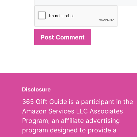
Disclosure
365 Gift Guide is a participant in the
Amazon Services LLC Associates
Program, an affiliate advertising
program designed to provide a