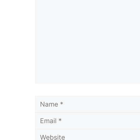
Comment
Name