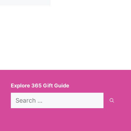
Explore 365 Gift Guide
Search
for: