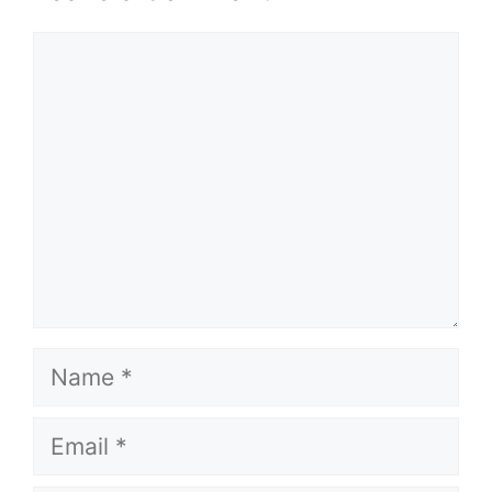
Comment
Name
Email