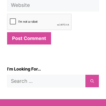
Website
I’m Looking For…
Search
for: