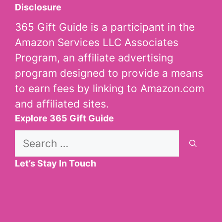
Disclosure
365 Gift Guide is a participant in the
Amazon Services LLC Associates
Program, an affiliate advertising
program designed to provide a means
to earn fees by linking to Amazon.com
and affiliated sites.
Explore 365 Gift Guide
Search
for:
Let’s Stay In Touch