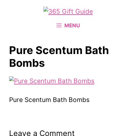
Skip
to
content
MENU
Pure Scentum Bath
Bombs
Pure Scentum Bath Bombs
Leave a Comment