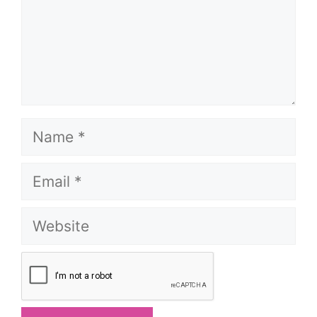
Name
Email
Website