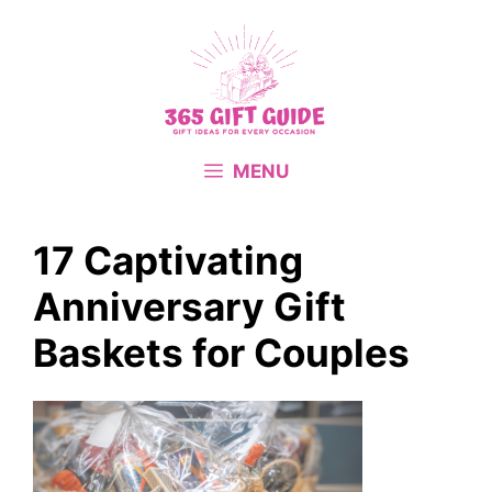
Skip
to
content
MENU
17 Captivating
Anniversary Gift
Baskets for Couples