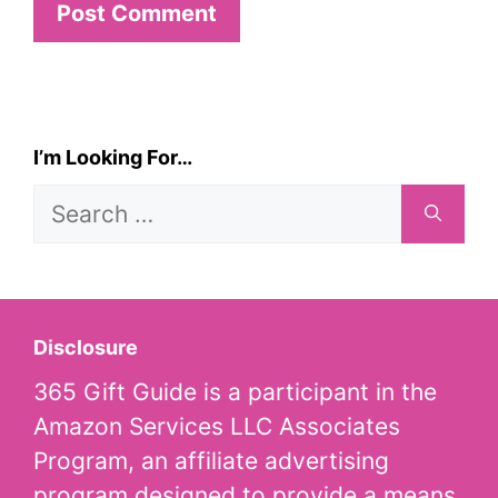
I’m Looking For…
Search
for:
Disclosure
365 Gift Guide is a participant in the
Amazon Services LLC Associates
Program, an affiliate advertising
program designed to provide a means