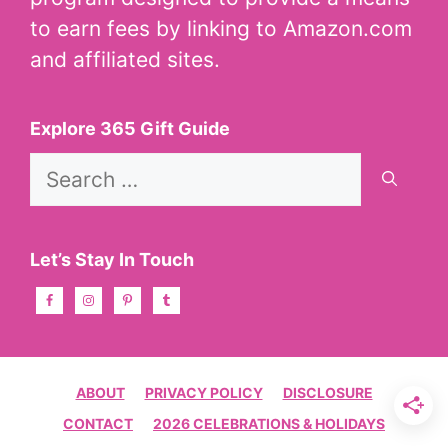
to earn fees by linking to Amazon.com
and affiliated sites.
Explore 365 Gift Guide
Search
for:
Let’s Stay In Touch
ABOUT
PRIVACY POLICY
DISCLOSURE
CONTACT
2026 CELEBRATIONS & HOLIDAYS