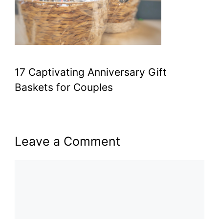
17 Captivating Anniversary Gift
Baskets for Couples
Leave a Comment
Comment