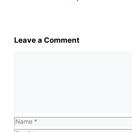
Leave a Comment
Comment
Name