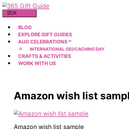
Skip
to
MENU
content
BLOG
EXPLORE GIFT GUIDES
AUG CELEBRATIONS
INTERNATIONAL GEOCACHING DAY
CRAFTS & ACTIVITIES
WORK WITH US
Amazon wish list samp
Amazon wish list sample