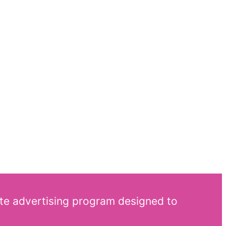
ate advertising program designed to