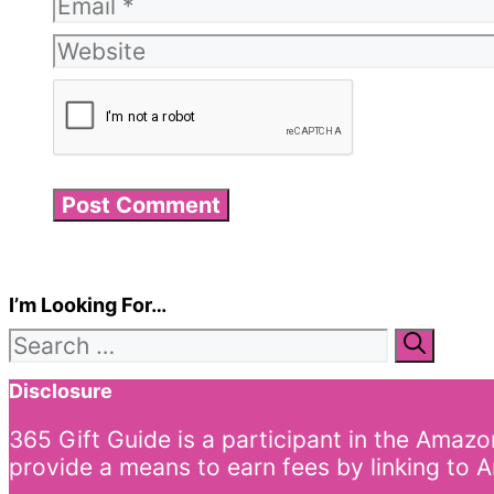
Email
Website
I’m Looking For…
Search
for:
Disclosure
365 Gift Guide is a participant in the Amaz
provide a means to earn fees by linking to A