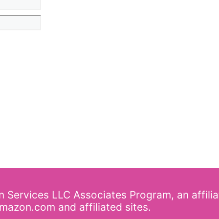
on Services LLC Associates Program, an affili
mazon.com and affiliated sites.