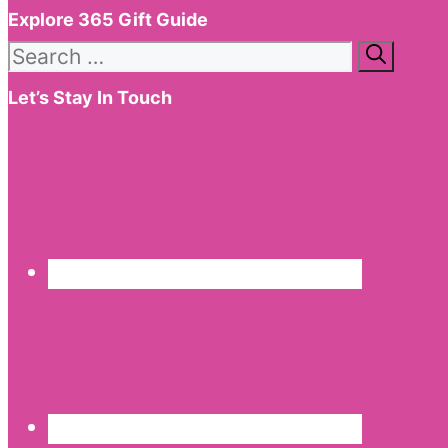
Explore 365 Gift Guide
Search
for:
Let’s Stay In Touch