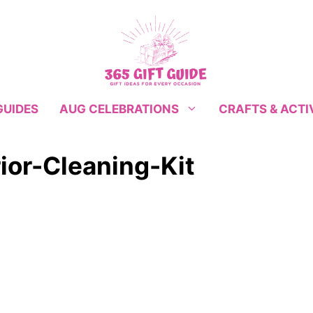
GUIDES
CRAFTS & ACTI
AUG CELEBRATIONS
ior-Cleaning-Kit