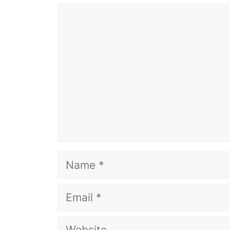
Comment
Name
Email
Website