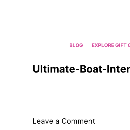
Skip
to
content
BLOG
EXPLORE GIFT 
Ultimate-Boat-Inter
Leave a Comment