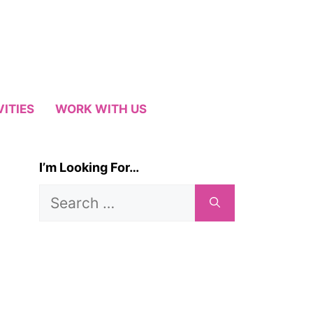
VITIES
WORK WITH US
I’m Looking For…
Search
for: