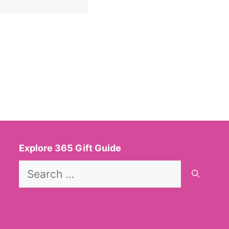
Explore 365 Gift Guide
Search
for: