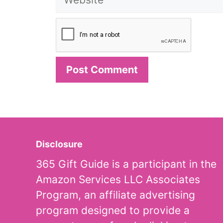
Disclosure
365 Gift Guide is a participant in the
Amazon Services LLC Associates
Program, an affiliate advertising
program designed to provide a