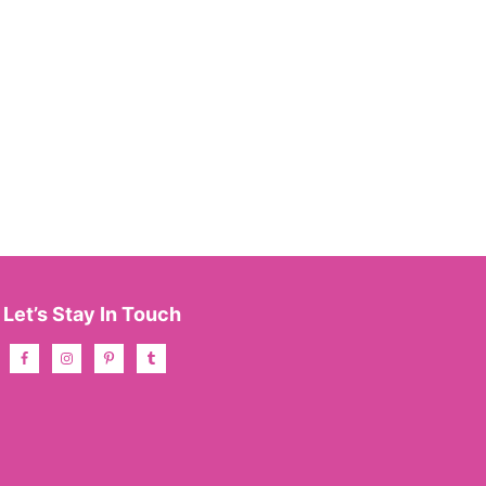
Let’s Stay In Touch