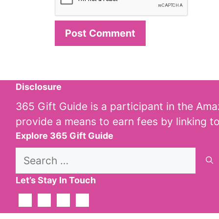
Disclosure
365 Gift Guide is a participant in the Am
provide a means to earn fees by linking t
Explore 365 Gift Guide
Search
for:
Let’s Stay In Touch