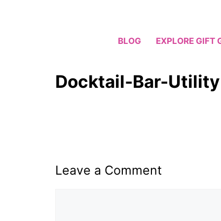
Skip
to
content
BLOG
EXPLORE GIFT 
Docktail-Bar-Utilit
Leave a Comment
Comment