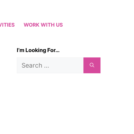
VITIES
WORK WITH US
I’m Looking For…
Search
for: