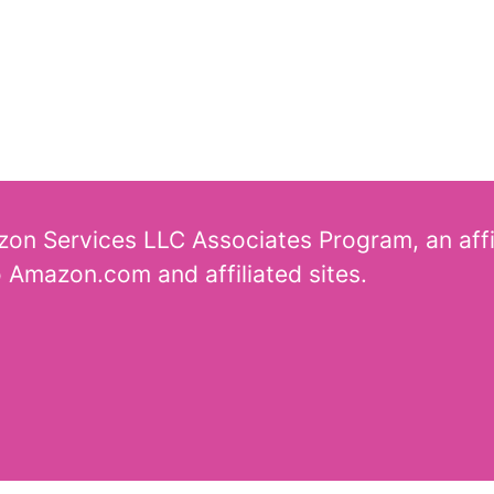
azon Services LLC Associates Program, an aff
o Amazon.com and affiliated sites.