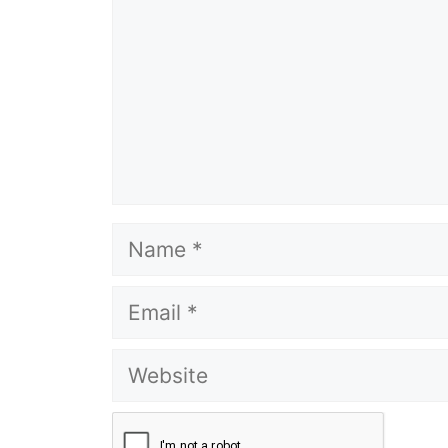
Name
Email
Website