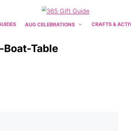
GUIDES
CRAFTS & ACTI
AUG CELEBRATIONS
y-Boat-Table