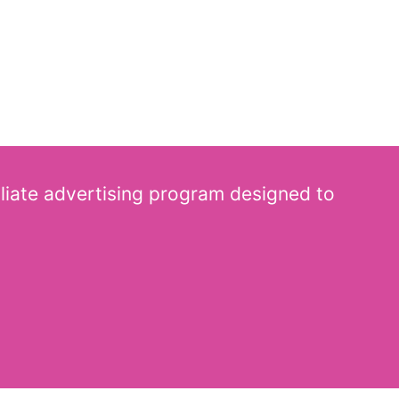
iliate advertising program designed to