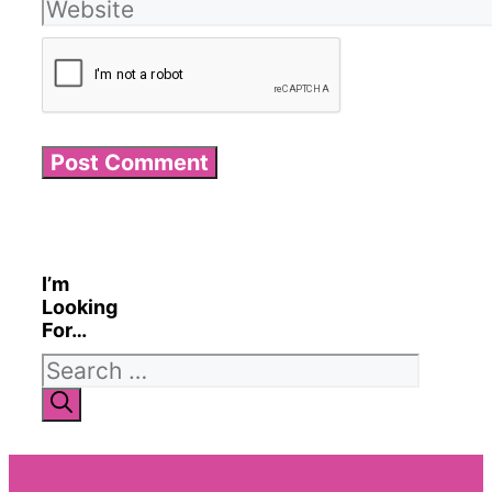
Website
I’m
Looking
For…
Search
for: