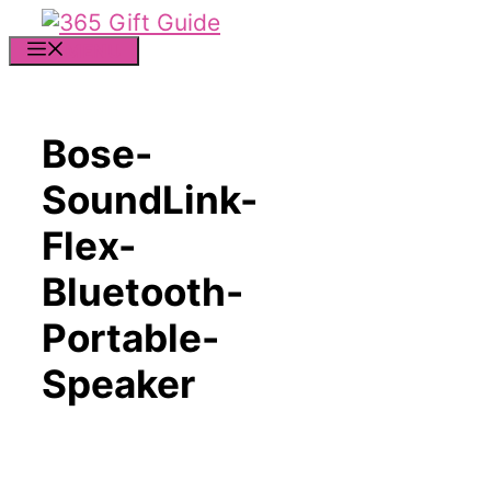
Skip
to
MENU
content
Bose-
SoundLink-
Flex-
Bluetooth-
Portable-
Speaker