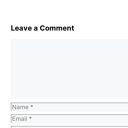
Leave a Comment
Comment
Name
Email