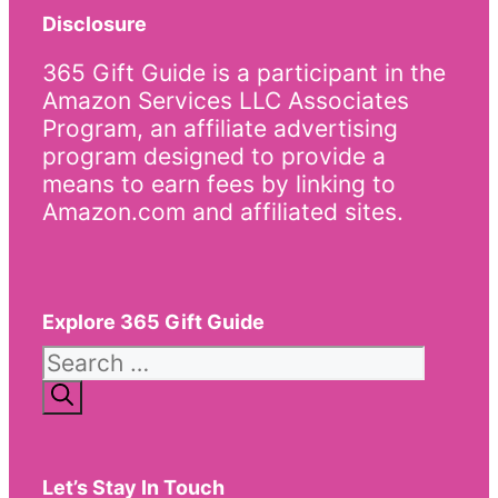
Disclosure
365 Gift Guide is a participant in the
Amazon Services LLC Associates
Program, an affiliate advertising
program designed to provide a
means to earn fees by linking to
Amazon.com and affiliated sites.
Explore 365 Gift Guide
Search
for:
Let’s Stay In Touch