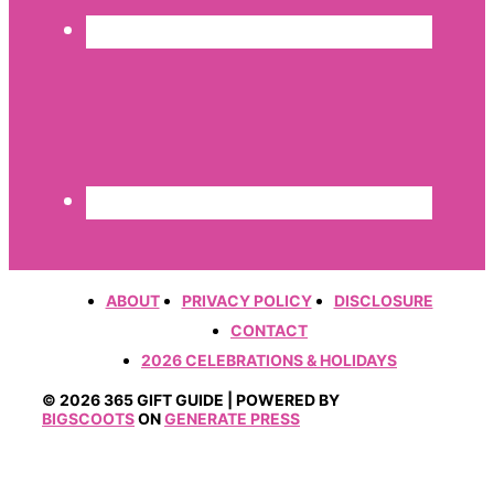
ABOUT
PRIVACY POLICY
DISCLOSURE
CONTACT
2026 CELEBRATIONS & HOLIDAYS
© 2026 365 GIFT GUIDE | POWERED BY
BIGSCOOTS
ON
GENERATE PRESS