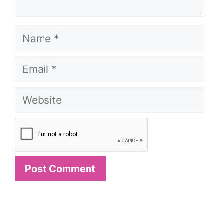
Name
Email
Website