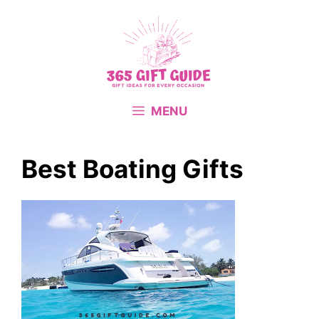
Skip
to
content
MENU
Best Boating Gifts