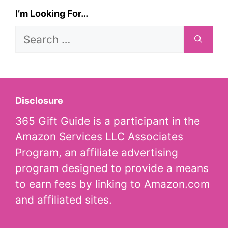
I’m Looking For…
Search
for:
Disclosure
365 Gift Guide is a participant in the
Amazon Services LLC Associates
Program, an affiliate advertising
program designed to provide a means
to earn fees by linking to Amazon.com
and affiliated sites.