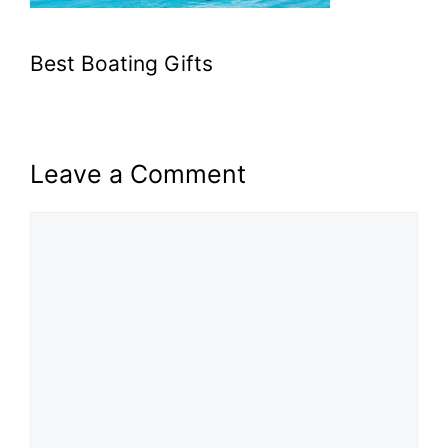
Best Boating Gifts
Leave a Comment
Comment