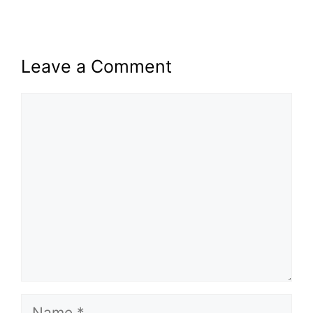
Leave a Comment
Comment
Name