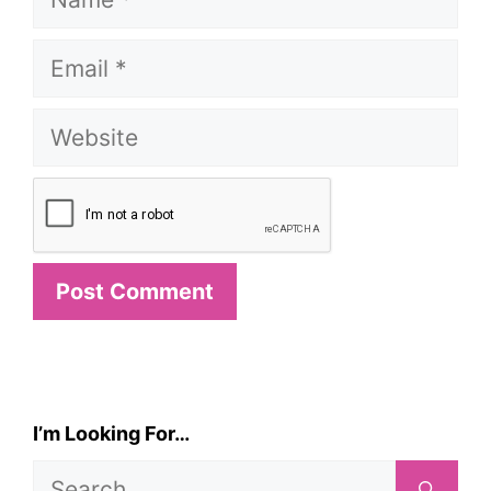
Email
Website
I’m Looking For…
Search