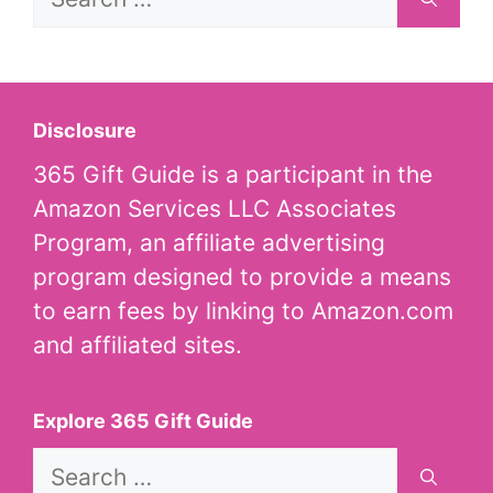
for:
Disclosure
365 Gift Guide is a participant in the
Amazon Services LLC Associates
Program, an affiliate advertising
program designed to provide a means
to earn fees by linking to Amazon.com
and affiliated sites.
Explore 365 Gift Guide
Search