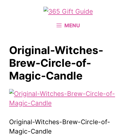
Skip
to
content
MENU
Original-Witches-
Brew-Circle-of-
Magic-Candle
Original-Witches-Brew-Circle-of-
Magic-Candle