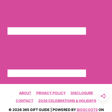
ABOUT
PRIVACY POLICY
DISCLOSURE
CONTACT
2026 CELEBRATIONS & HOLIDAYS
© 2026 365 GIFT GUIDE | POWERED BY
BIGSCOOTS
ON