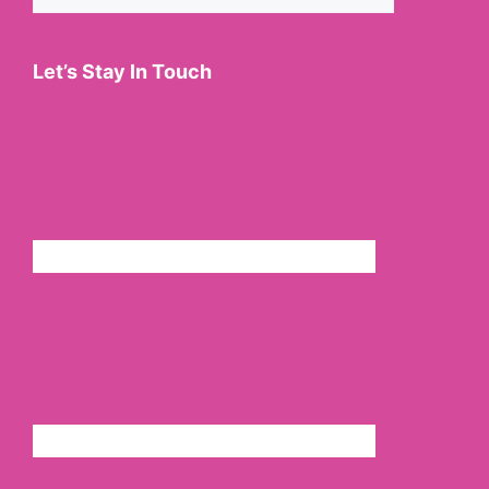
for:
Let’s Stay In Touch