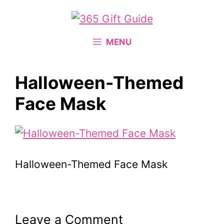
Skip
to
content
MENU
Halloween-Themed
Face Mask
Halloween-Themed Face Mask
Leave a Comment