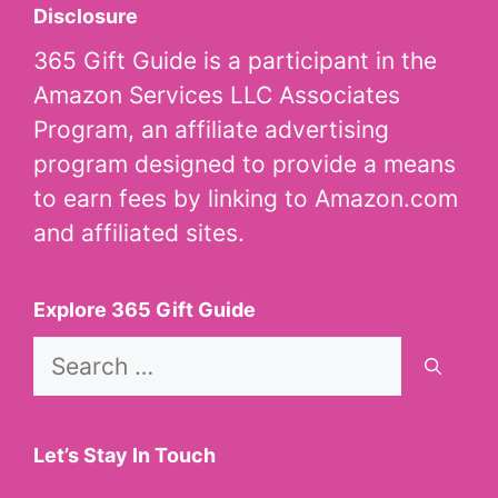
Disclosure
365 Gift Guide is a participant in the
Amazon Services LLC Associates
Program, an affiliate advertising
program designed to provide a means
to earn fees by linking to Amazon.com
and affiliated sites.
Explore 365 Gift Guide
Search
for:
Let’s Stay In Touch