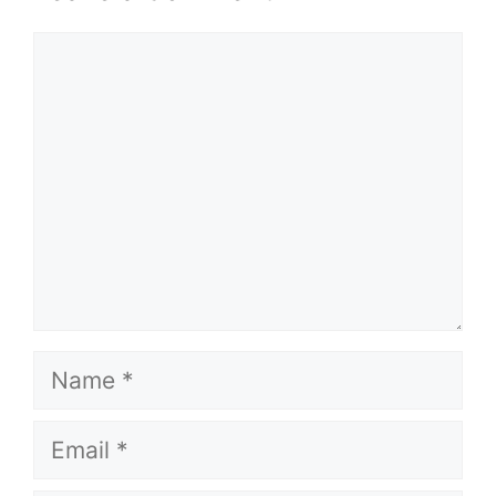
Comment
Name
Email