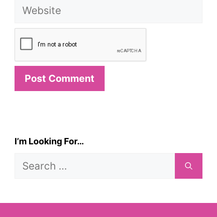
Website
I’m Looking For…
Search
for: