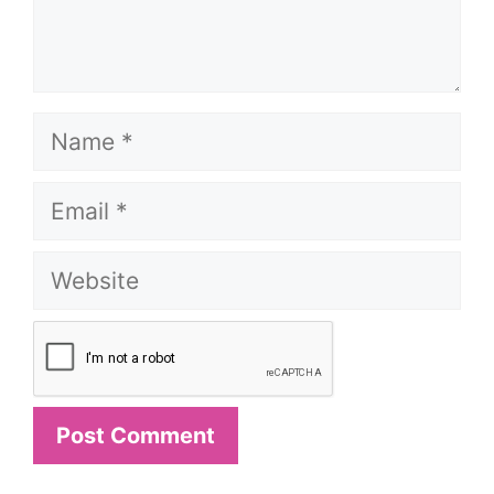
Name
Email
Website