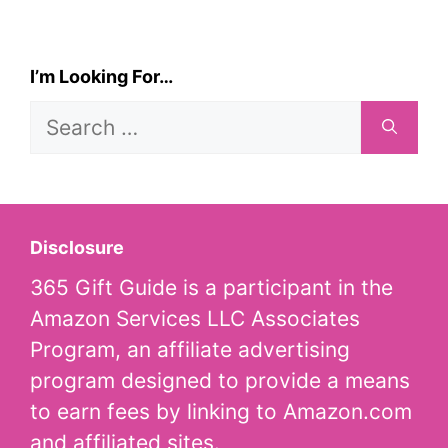
I’m Looking For…
Search
for:
Disclosure
365 Gift Guide is a participant in the
Amazon Services LLC Associates
Program, an affiliate advertising
program designed to provide a means
to earn fees by linking to Amazon.com
and affiliated sites.