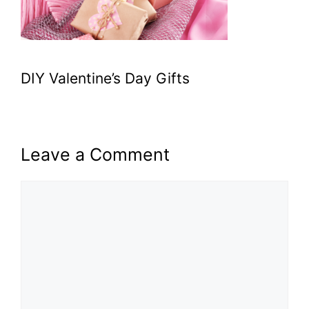
DIY Valentine’s Day Gifts
Leave a Comment
Comment