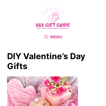
Skip
to
content
MENU
DIY Valentine’s Day
Gifts