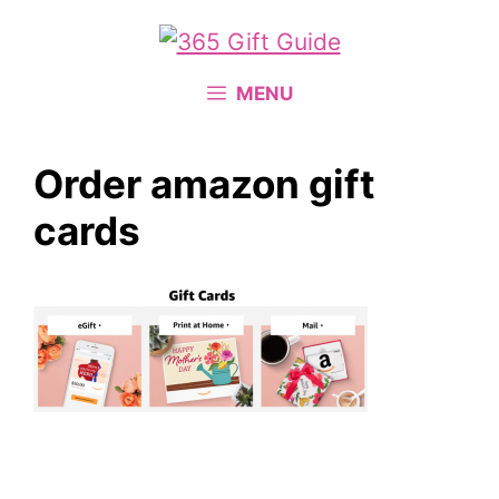
Skip
to
content
MENU
Order amazon gift
cards