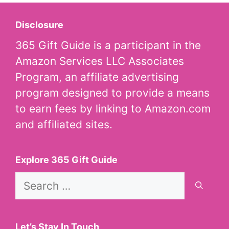
Disclosure
365 Gift Guide is a participant in the
Amazon Services LLC Associates
Program, an affiliate advertising
program designed to provide a means
to earn fees by linking to Amazon.com
and affiliated sites.
Explore 365 Gift Guide
Search
for:
Let’s Stay In Touch