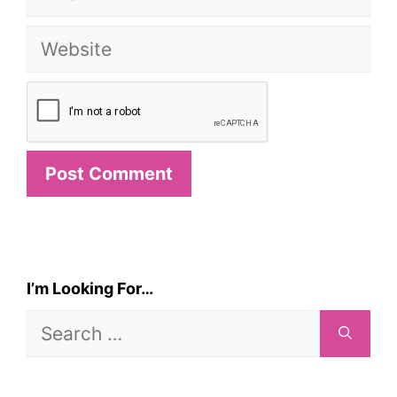
Website
I’m Looking For…
Search
for: