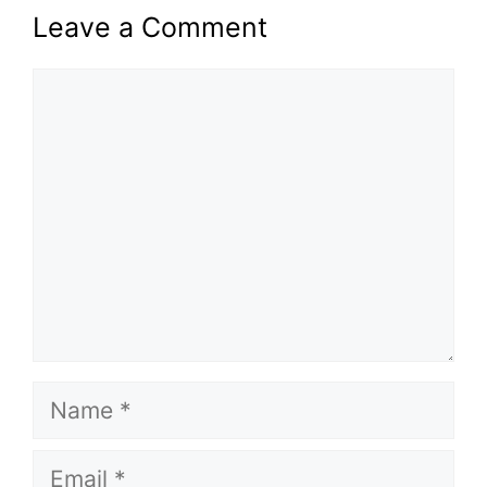
Leave a Comment
Comment
Name
Email