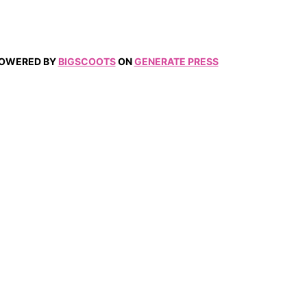
 POWERED BY
BIGSCOOTS
ON
GENERATE PRESS