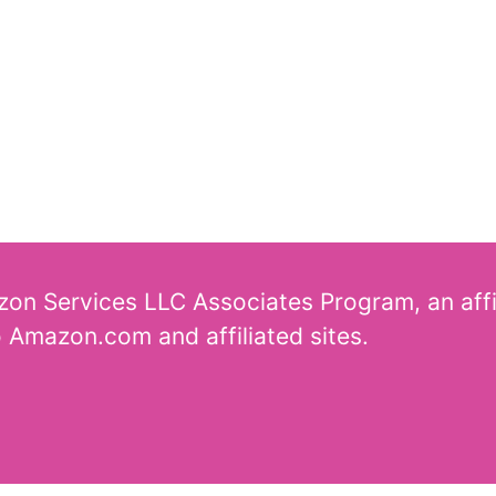
azon Services LLC Associates Program, an aff
o Amazon.com and affiliated sites.