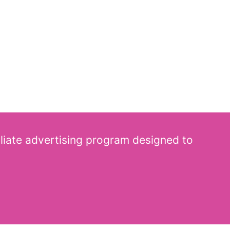
iliate advertising program designed to