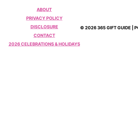
ABOUT
PRIVACY POLICY
DISCLOSURE
© 2026 365 GIFT GUIDE |
CONTACT
2026 CELEBRATIONS & HOLIDAYS