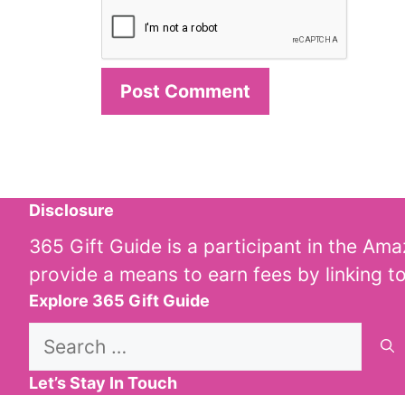
Disclosure
365 Gift Guide is a participant in the Am
provide a means to earn fees by linking t
Explore 365 Gift Guide
Search
for:
Let’s Stay In Touch