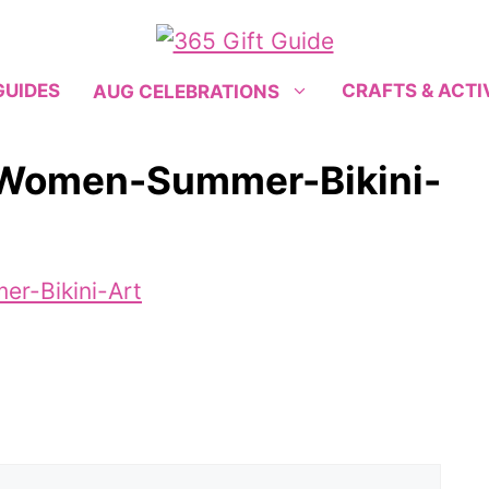
GUIDES
CRAFTS & ACTI
AUG CELEBRATIONS
-Women-Summer-Bikini-