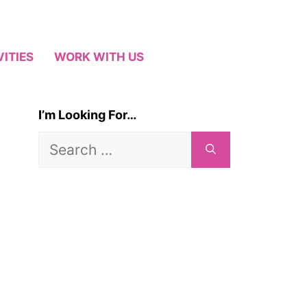
VITIES
WORK WITH US
I’m Looking For…
Search
for: