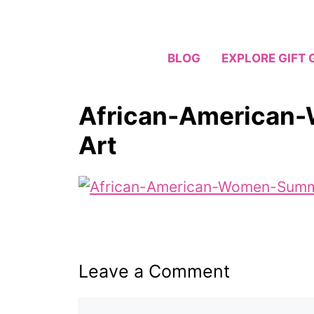
Skip
to
content
BLOG
EXPLORE GIFT 
African-American
Art
Leave a Comment
Comment