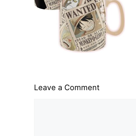
Leave a Comment
Comment