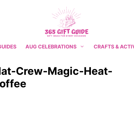
GUIDES
CRAFTS & ACTI
AUG CELEBRATIONS
Hat-Crew-Magic-Heat-
offee