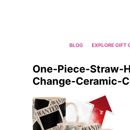
Skip
to
content
BLOG
EXPLORE GIFT 
One-Piece-Straw-
Change-Ceramic-C