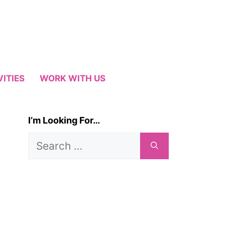
VITIES
WORK WITH US
I’m Looking For…
Search
for: