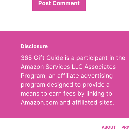
Disclosure
365 Gift Guide is a participant in the
Amazon Services LLC Associates
Program, an affiliate advertising
program designed to provide a
means to earn fees by linking to
Amazon.com and affiliated sites.
ABOUT
PRI