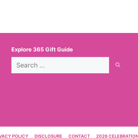
Explore 365 Gift Guide
Search
for:
VACY POLICY
DISCLOSURE
CONTACT
2026 CELEBRATION