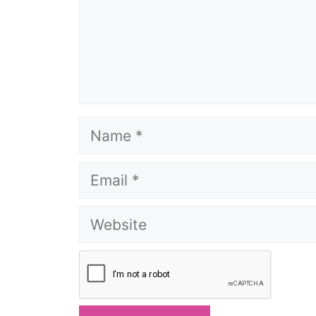
Name
Email
Website