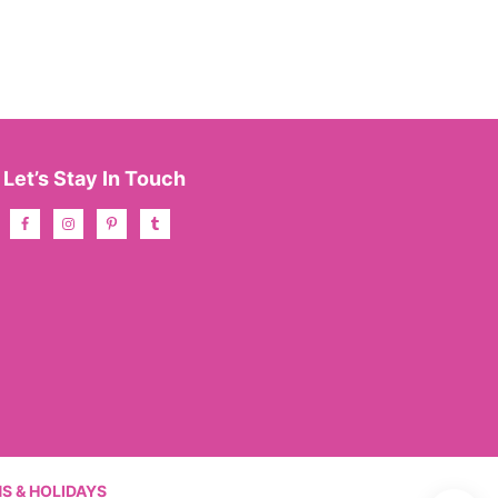
Let’s Stay In Touch
S & HOLIDAYS