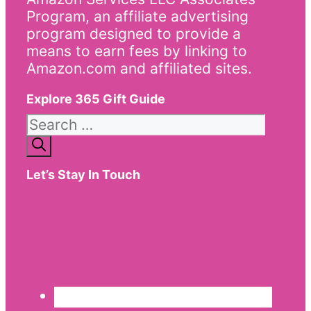
Program, an affiliate advertising
program designed to provide a
means to earn fees by linking to
Amazon.com and affiliated sites.
Explore 365 Gift Guide
Search
for:
Let’s Stay In Touch