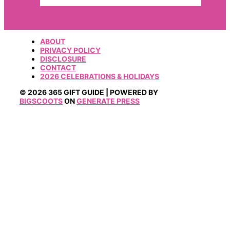
ABOUT
PRIVACY POLICY
DISCLOSURE
CONTACT
2026 CELEBRATIONS & HOLIDAYS
© 2026 365 GIFT GUIDE | POWERED BY
BIGSCOOTS
ON
GENERATE PRESS