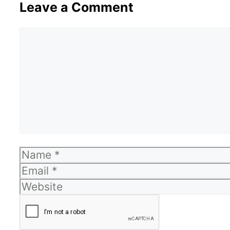
Leave a Comment
Comment
Name
Email
Website