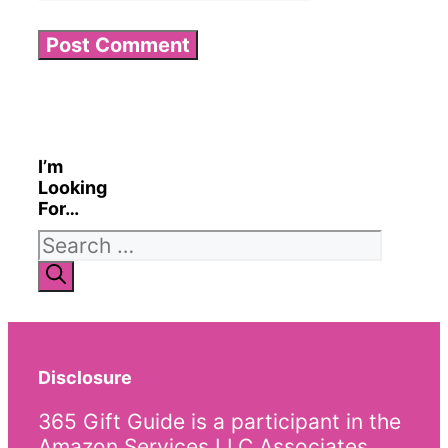
I’m
Looking
For…
Search
for:
Disclosure
365 Gift Guide is a participant in the
Amazon Services LLC Associates