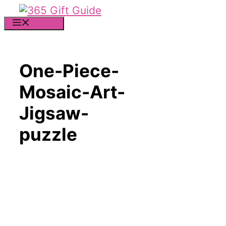
Skip
to
MENU
content
One-Piece-
Mosaic-Art-
Jigsaw-
puzzle