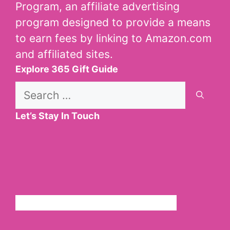
Program, an affiliate advertising
program designed to provide a means
to earn fees by linking to Amazon.com
and affiliated sites.
Explore 365 Gift Guide
Search
for:
Let’s Stay In Touch