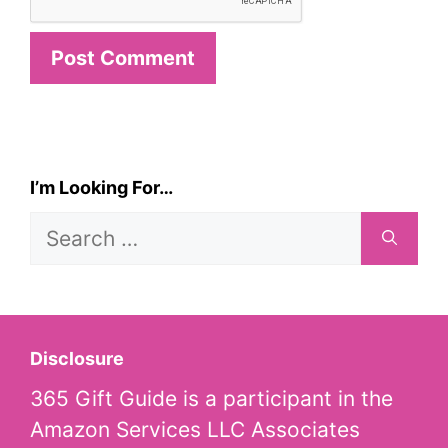
I’m Looking For…
Search
for:
Disclosure
365 Gift Guide is a participant in the
Amazon Services LLC Associates