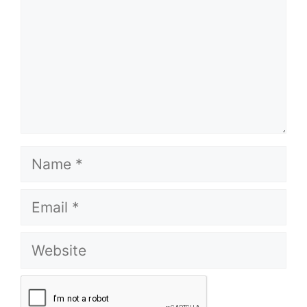
Name
Email
Website