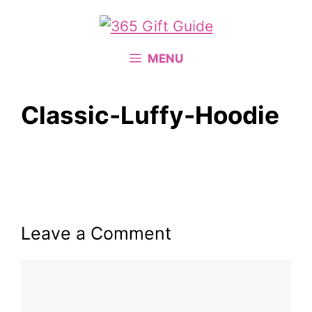
Skip
to
content
MENU
Classic-Luffy-Hoodie
Leave a Comment
Comment