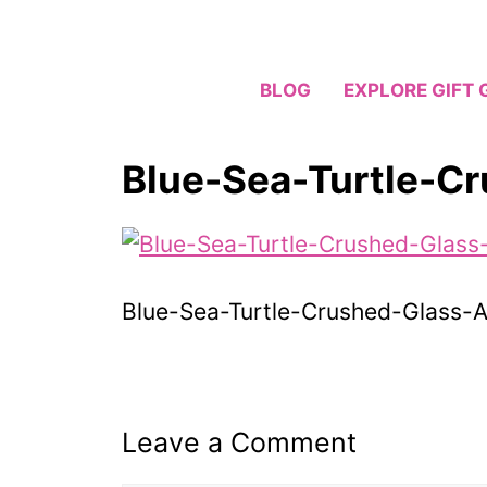
Skip
to
content
BLOG
EXPLORE GIFT 
Blue-Sea-Turtle-C
Blue-Sea-Turtle-Crushed-Glass-A
Leave a Comment