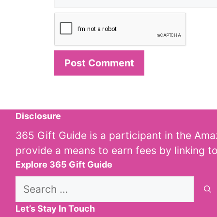
Disclosure
365 Gift Guide is a participant in the Am
provide a means to earn fees by linking t
Explore 365 Gift Guide
Search
for:
Let’s Stay In Touch