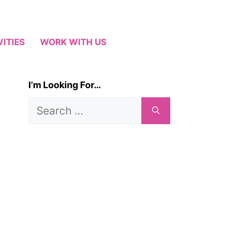
VITIES
WORK WITH US
I’m Looking For…
Search
for: