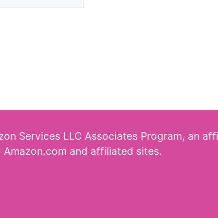
azon Services LLC Associates Program, an aff
o Amazon.com and affiliated sites.