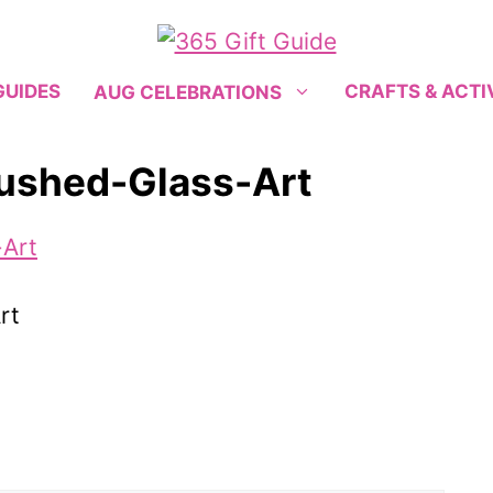
GUIDES
CRAFTS & ACTI
AUG CELEBRATIONS
rushed-Glass-Art
rt