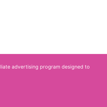
iliate advertising program designed to