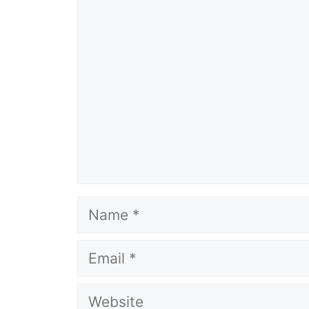
Comment
Name
Email
Website