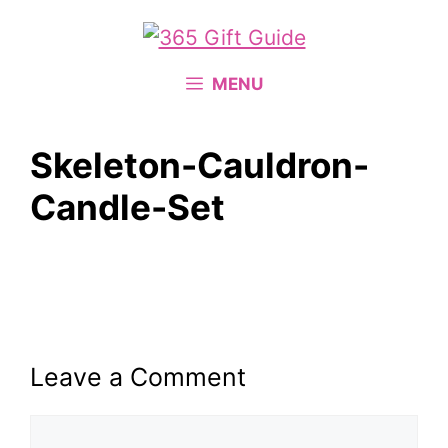
Skip
to
content
MENU
Skeleton-Cauldron-
Candle-Set
Leave a Comment
Comment