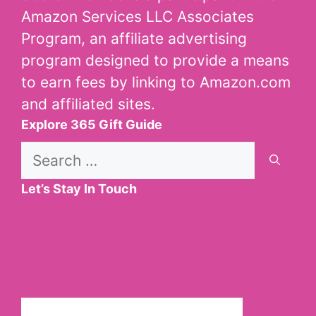
Amazon Services LLC Associates
Program, an affiliate advertising
program designed to provide a means
to earn fees by linking to Amazon.com
and affiliated sites.
Explore 365 Gift Guide
Search
for:
Let’s Stay In Touch