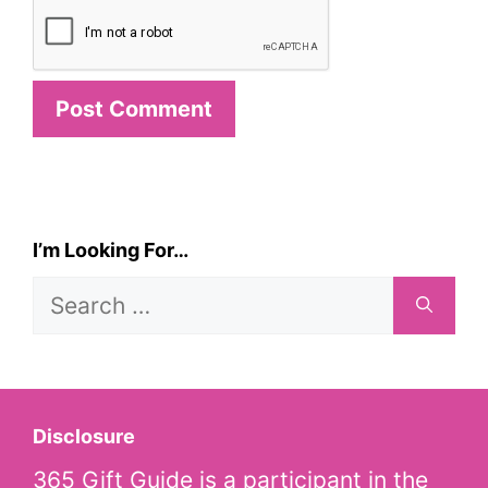
I’m Looking For…
Search
for:
Disclosure
365 Gift Guide is a participant in the