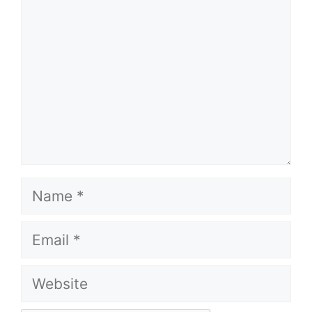
Name
Email
Website