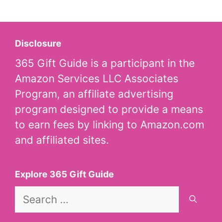
Disclosure
365 Gift Guide is a participant in the
Amazon Services LLC Associates
Program, an affiliate advertising
program designed to provide a means
to earn fees by linking to Amazon.com
and affiliated sites.
Explore 365 Gift Guide
Search
for: