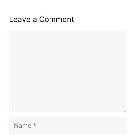
Leave a Comment
Comment
Name