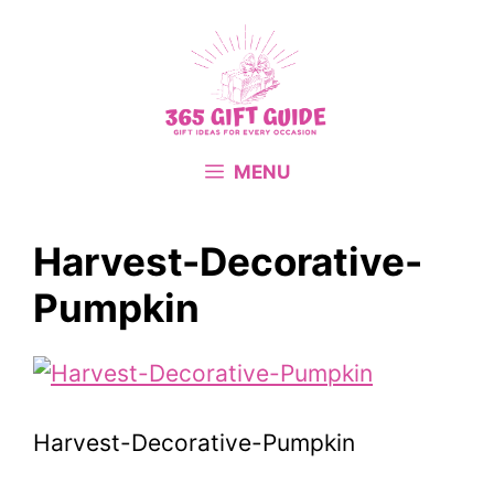
Skip
to
content
MENU
Harvest-Decorative-
Pumpkin
Harvest-Decorative-Pumpkin