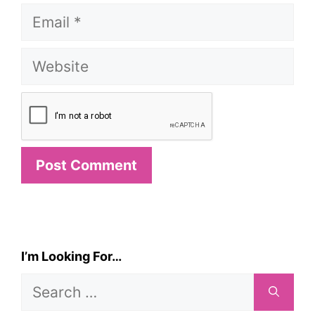
Email
Website
I’m Looking For…
Search
for: