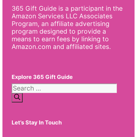
365 Gift Guide is a participant in the
Amazon Services LLC Associates
Program, an affiliate advertising
program designed to provide a
means to earn fees by linking to
Amazon.com and affiliated sites.
Explore 365 Gift Guide
Search
for:
Let’s Stay In Touch