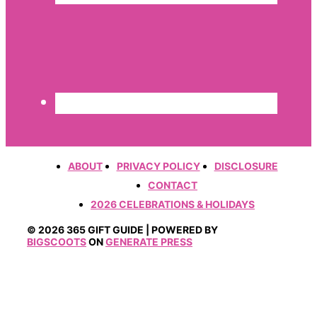
ABOUT
PRIVACY POLICY
DISCLOSURE
CONTACT
2026 CELEBRATIONS & HOLIDAYS
© 2026 365 GIFT GUIDE | POWERED BY
BIGSCOOTS
ON
GENERATE PRESS