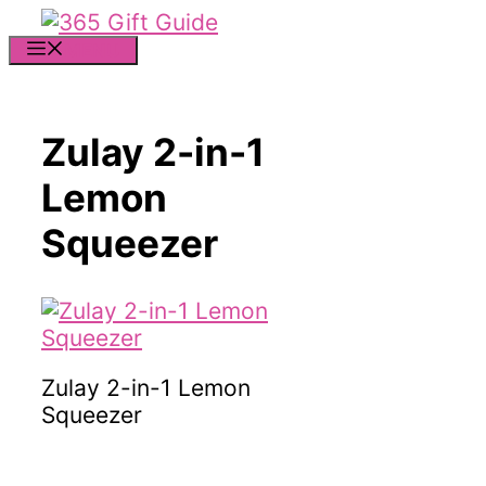
Skip
to
MENU
content
Zulay 2-in-1
Lemon
Squeezer
Zulay 2-in-1 Lemon
Squeezer