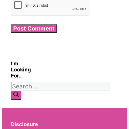
I’m
Looking
For…
Search
for:
Disclosure