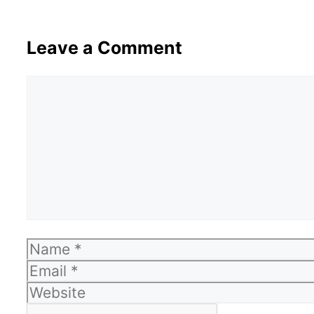
Leave a Comment
Comment
Name
Email
Website