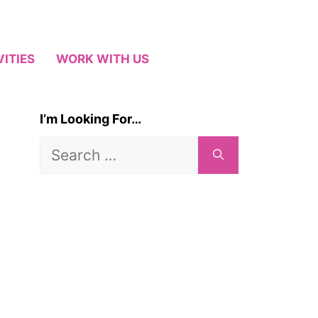
VITIES
WORK WITH US
I’m Looking For…
Search
for: