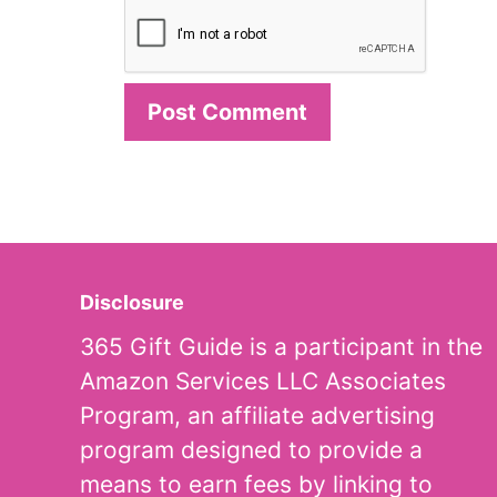
Disclosure
365 Gift Guide is a participant in the
Amazon Services LLC Associates
Program, an affiliate advertising
program designed to provide a
means to earn fees by linking to