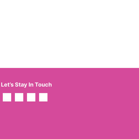
Let’s Stay In Touch