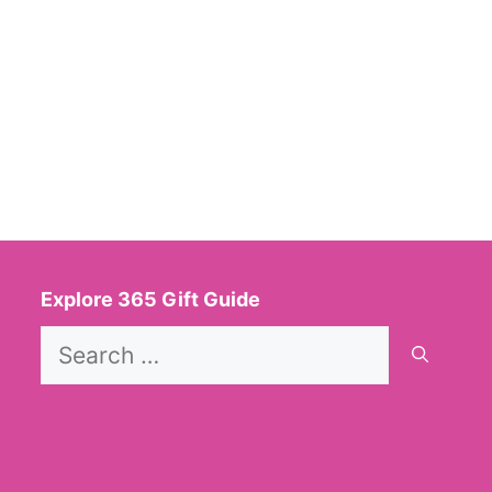
Explore 365 Gift Guide
Search
for: