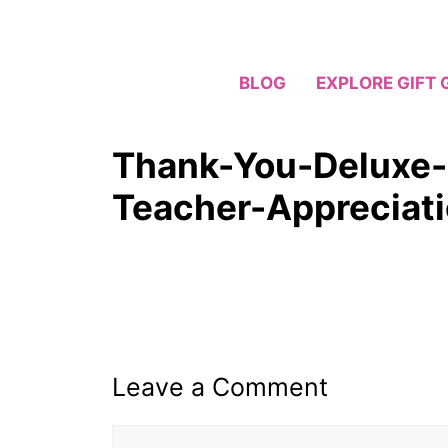
Skip
to
content
BLOG
EXPLORE GIFT 
Thank-You-Deluxe-
Teacher-Appreciat
Leave a Comment
Comment