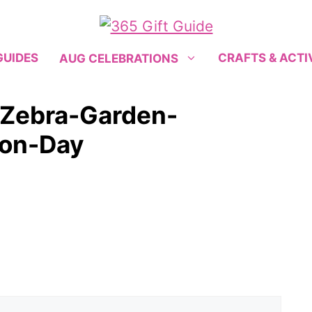
GUIDES
CRAFTS & ACTI
AUG CELEBRATIONS
Zebra-Garden-
ion-Day