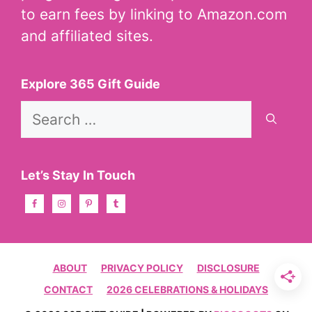
to earn fees by linking to Amazon.com
and affiliated sites.
Explore 365 Gift Guide
Search
for:
Let’s Stay In Touch
ABOUT
PRIVACY POLICY
DISCLOSURE
CONTACT
2026 CELEBRATIONS & HOLIDAYS