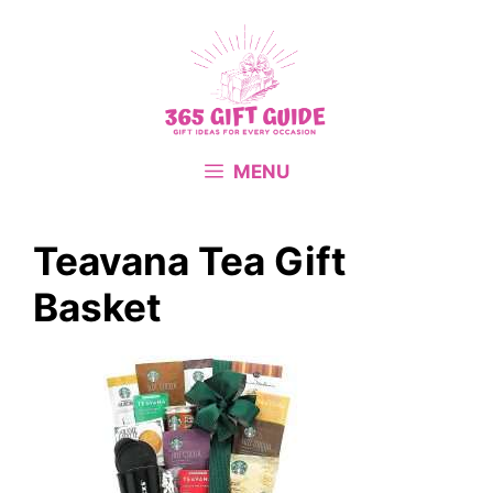
Skip
to
content
MENU
Teavana Tea Gift
Basket