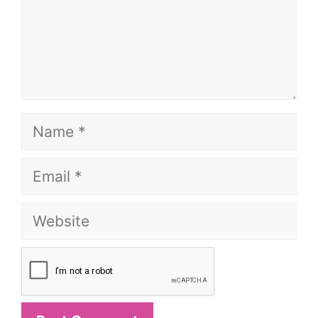
Name
Email
Website