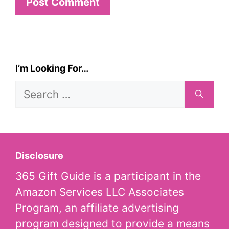
I’m Looking For…
Search
for:
Disclosure
365 Gift Guide is a participant in the
Amazon Services LLC Associates
Program, an affiliate advertising
program designed to provide a means