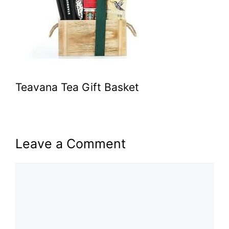
Teavana Tea Gift Basket
Leave a Comment
Comment