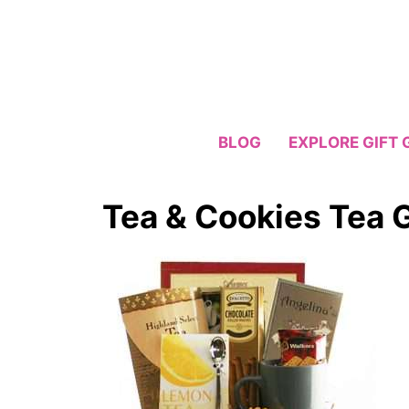
Skip
to
content
BLOG
EXPLORE GIFT 
Tea & Cookies Tea G