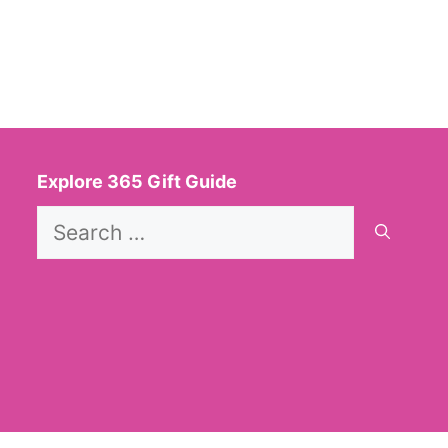
Explore 365 Gift Guide
Search
for: