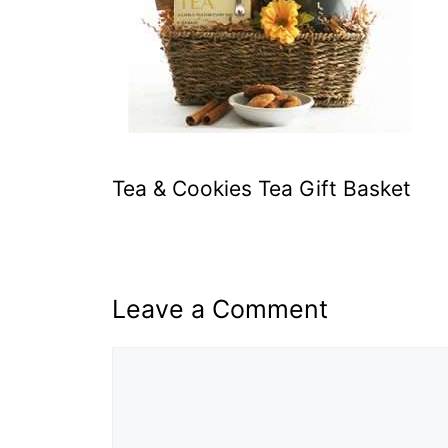
Tea & Cookies Tea Gift Basket
Leave a Comment
Comment