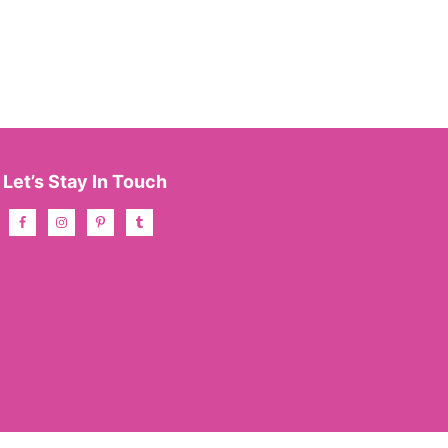
Let’s Stay In Touch