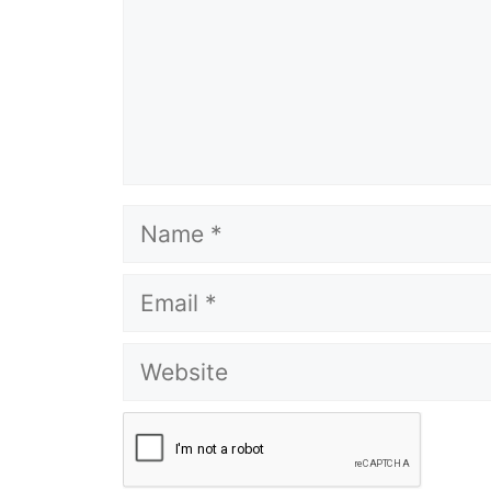
Name
Email
Website