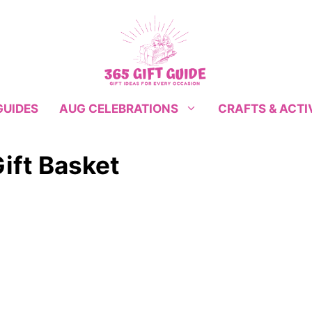
GUIDES
CRAFTS & ACTI
AUG CELEBRATIONS
ift Basket