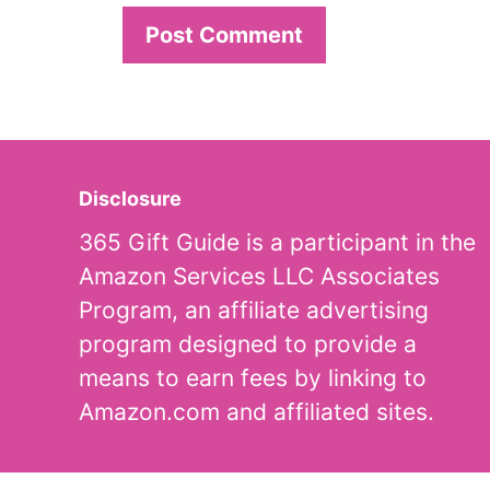
Disclosure
365 Gift Guide is a participant in the
Amazon Services LLC Associates
Program, an affiliate advertising
program designed to provide a
means to earn fees by linking to
Amazon.com and affiliated sites.