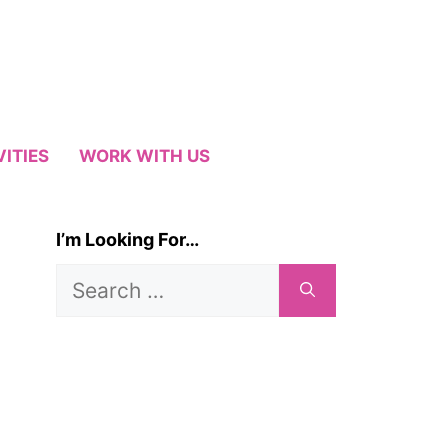
VITIES
WORK WITH US
I’m Looking For…
Search
for: