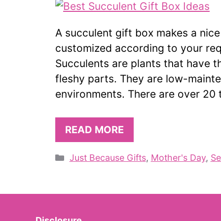
A succulent gift box makes a nice
customized according to your req
Succulents are plants that have the
fleshy parts. They are low-mainte
environments. There are over 20 
READ MORE
Categories
Just Because Gifts
,
Mother's Day
,
Se
Disclosure