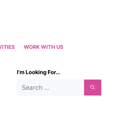
VITIES
WORK WITH US
I’m Looking For…
Search
for: