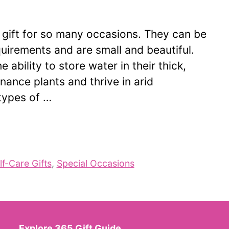
 gift for so many occasions. They can be
uirements and are small and beautiful.
 ability to store water in their thick,
nance plants and thrive in arid
types of …
lf-Care Gifts
,
Special Occasions
Explore 365 Gift Guide