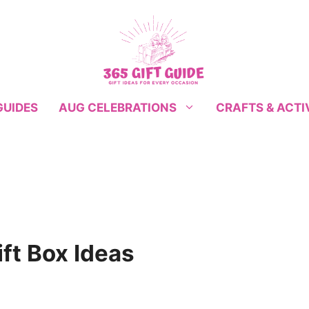
GUIDES
CRAFTS & ACTI
AUG CELEBRATIONS
ft Box Ideas