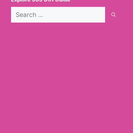
Search
for: