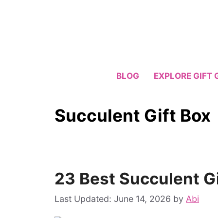
Skip
to
content
BLOG
EXPLORE GIFT 
Succulent Gift Box
23 Best Succulent Gi
June 14, 2026
by
Abi