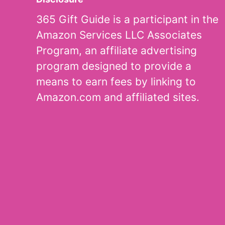
365 Gift Guide is a participant in the
Amazon Services LLC Associates
Program, an affiliate advertising
program designed to provide a
means to earn fees by linking to
Amazon.com and affiliated sites.