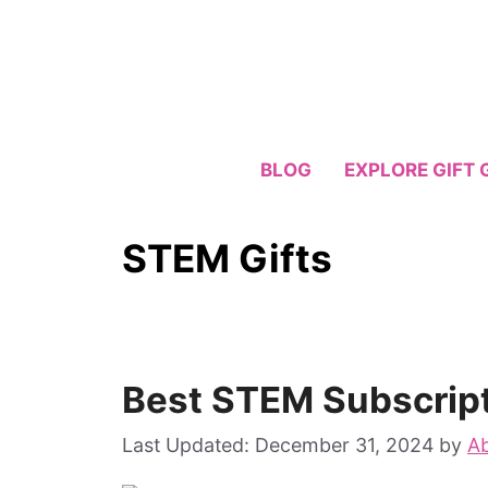
Skip
to
content
BLOG
EXPLORE GIFT 
STEM Gifts
Best STEM Subscrip
December 31, 2024
by
Ab