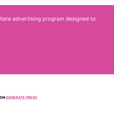
iliate advertising program designed to
ON
GENERATE PRESS