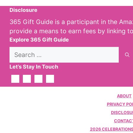
Disclosure
365 Gift Guide is a participant in the Am
provide a means to earn fees by linking t
Explore 365 Gift Guide
Search
for:
Let’s Stay In Touch
ABOUT
PRIVACY PO
DISCLOSU
CONTAC
2026 CELEBRATIONS