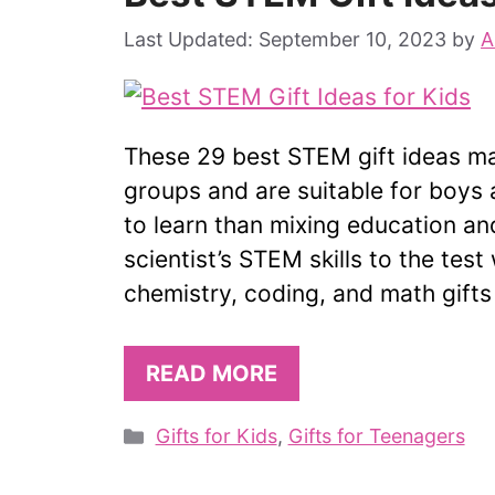
September 10, 2023
by
A
These 29 best STEM gift ideas mak
groups and are suitable for boys a
to learn than mixing education an
scientist’s STEM skills to the tes
chemistry, coding, and math gifts
READ MORE
Categories
Gifts for Kids
,
Gifts for Teenagers