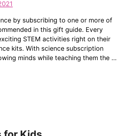
ience by subscribing to one or more of
mmended in this gift guide. Every
xciting STEM activities right on their
ce kits. With science subscription
rowing minds while teaching them the …
 for Kids