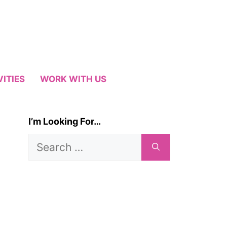
VITIES
WORK WITH US
I’m Looking For…
Search
for: