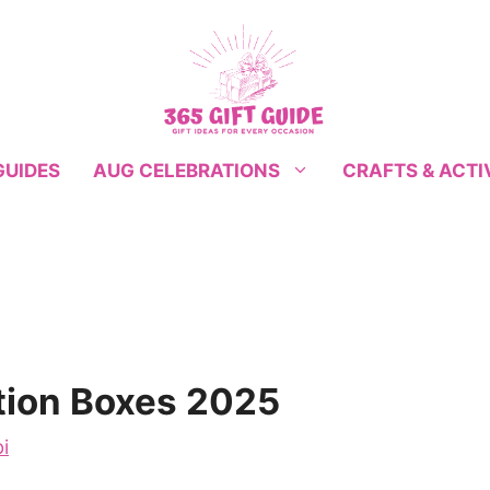
GUIDES
CRAFTS & ACTI
AUG CELEBRATIONS
tion Boxes 2025
i