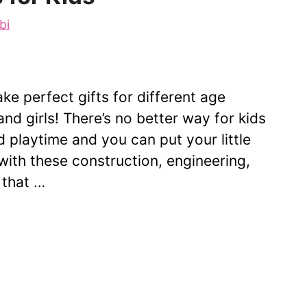
bi
e perfect gifts for different age
nd girls! There’s no better way for kids
d playtime and you can put your little
t with these construction, engineering,
 that …