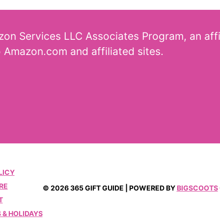
azon Services LLC Associates Program, an aff
o Amazon.com and affiliated sites.
LICY
RE
© 2026 365 GIFT GUIDE | POWERED BY
BIGSCOOTS
T
 & HOLIDAYS