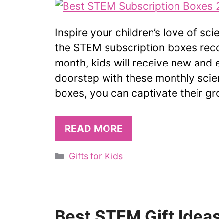
Inspire your children’s love of sc
the STEM subscription boxes reco
month, kids will receive new and e
doorstep with these monthly scien
boxes, you can captivate their g
READ MORE
Categories
Gifts for Kids
Best STEM Gift Ideas