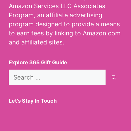
Amazon Services LLC Associates
Program, an affiliate advertising
program designed to provide a means
to earn fees by linking to Amazon.com
and affiliated sites.
Explore 365 Gift Guide
Search
for:
Let’s Stay In Touch