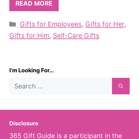
READ MORE
Categories
Gifts for Employees
,
Gifts for Her
,
Gifts for Him
,
Self-Care Gifts
I’m Looking For…
Search
for:
Disclosure
365 Gift Guide is a participant in the