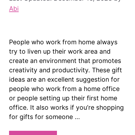
Abi
People who work from home always
try to liven up their work area and
create an environment that promotes
creativity and productivity. These gift
ideas are an excellent suggestion for
people who work from a home office
or people setting up their first home
office. It also works if you’re shopping
for gifts for someone …