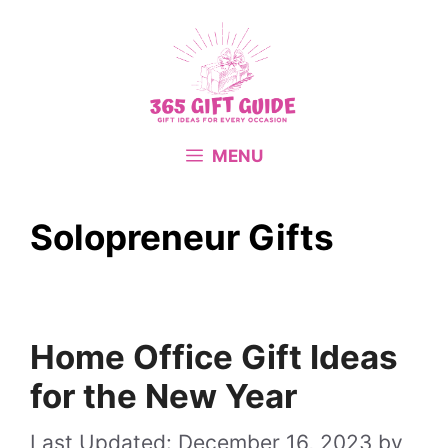
Skip
to
content
MENU
Solopreneur Gifts
Home Office Gift Ideas
for the New Year
December 16, 2023
by