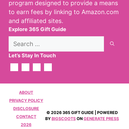
program designed to provide a means
to earn fees by linking to Amazon.com
and affiliated sites.
Explore 365 Gift Guide
Search
for:
Let’s Stay In Touch
ABOUT
PRIVACY POLICY
DISCLOSURE
© 2026 365 GIFT GUIDE | POWERED
CONTACT
BY
BIGSCOOTS
ON
GENERATE PRESS
2026