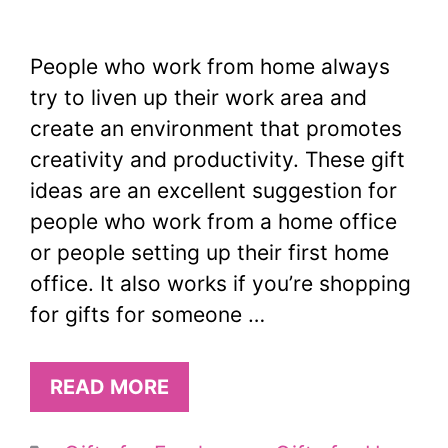
People who work from home always
try to liven up their work area and
create an environment that promotes
creativity and productivity. These gift
ideas are an excellent suggestion for
people who work from a home office
or people setting up their first home
office. It also works if you’re shopping
for gifts for someone …
READ MORE