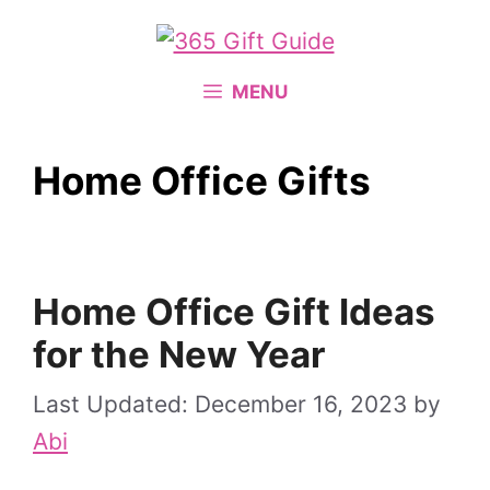
Skip
to
content
MENU
Home Office Gifts
Home Office Gift Ideas
for the New Year
December 16, 2023
by
Abi