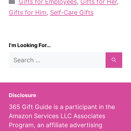
Categories
Gifts for Employees
,
Gifts for Her
,
Gifts for Him
,
Self-Care Gifts
I’m Looking For…
Search
for:
Disclosure
365 Gift Guide is a participant in the
Amazon Services LLC Associates
Program, an affiliate advertising