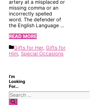
artery at a misplaced or
missing comma or an
incorrectly spelled
word. The defender of
the English Language …
READ MORE
Categories
Gifts for Her
,
Gifts for
Him
,
Special Occasions
I’m
Looking
For…
Search
for: