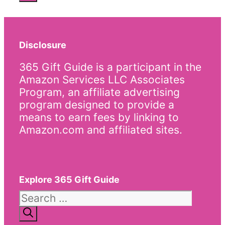
Disclosure
365 Gift Guide is a participant in the
Amazon Services LLC Associates
Program, an affiliate advertising
program designed to provide a
means to earn fees by linking to
Amazon.com and affiliated sites.
Explore 365 Gift Guide
Search
for: