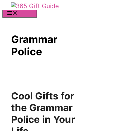
Skip
to
MENU
content
Grammar
Police
Cool Gifts for
the Grammar
Police in Your