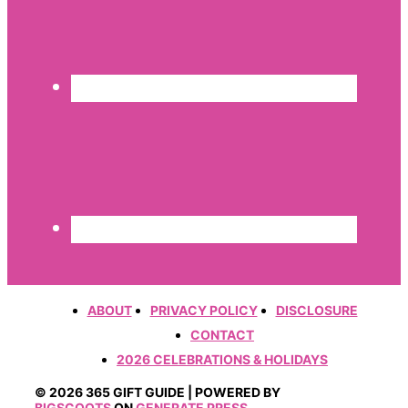
ABOUT
PRIVACY POLICY
DISCLOSURE
CONTACT
2026 CELEBRATIONS & HOLIDAYS
© 2026 365 GIFT GUIDE | POWERED BY
BIGSCOOTS
ON
GENERATE PRESS