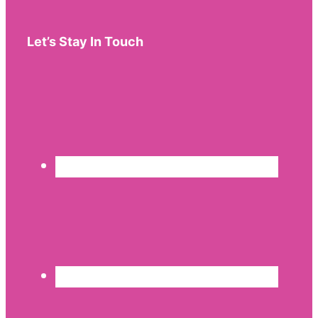
Let’s Stay In Touch