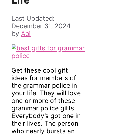
Life
December 31, 2024
by
Abi
Get these cool gift
ideas for members of
the grammar police in
your life. They will love
one or more of these
grammar police gifts.
Everybody’s got one in
their lives. The person
who nearly bursts an