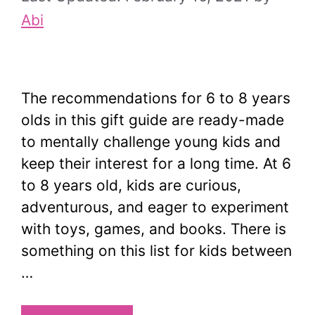
Abi
The recommendations for 6 to 8 years
olds in this gift guide are ready-made
to mentally challenge young kids and
keep their interest for a long time. At 6
to 8 years old, kids are curious,
adventurous, and eager to experiment
with toys, games, and books. There is
something on this list for kids between
…