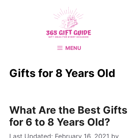
Skip
to
content
MENU
Gifts for 8 Years Old
What Are the Best Gifts
for 6 to 8 Years Old?
February 16, 2021
by