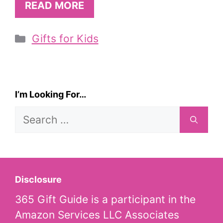
READ MORE
Categories
Gifts for Kids
I’m Looking For…
Search
for:
Disclosure
365 Gift Guide is a participant in the
Amazon Services LLC Associates