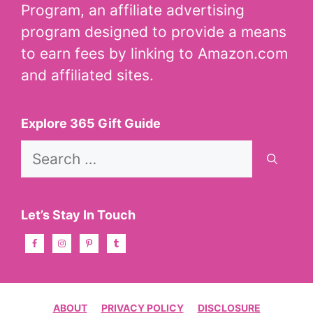
Program, an affiliate advertising
program designed to provide a means
to earn fees by linking to Amazon.com
and affiliated sites.
Explore 365 Gift Guide
Search
for:
Let’s Stay In Touch
ABOUT
PRIVACY POLICY
DISCLOSURE