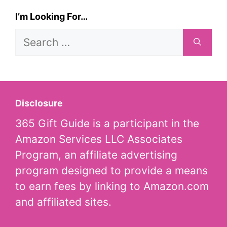
I’m Looking For…
Search
for:
Disclosure
365 Gift Guide is a participant in the
Amazon Services LLC Associates
Program, an affiliate advertising
program designed to provide a means
to earn fees by linking to Amazon.com
and affiliated sites.