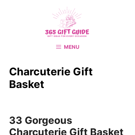
Skip
to
content
MENU
Charcuterie Gift
Basket
33 Gorgeous
Charcuterie Gift Basket