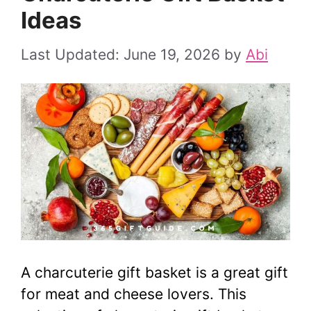
Ideas
June 19, 2026
by
Abi
A charcuterie gift basket is a great gift
for meat and cheese lovers. This