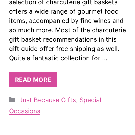
selection of charcuterie gift baskets
offers a wide range of gourmet food
items, accompanied by fine wines and
so much more. Most of the charcuterie
gift basket recommendations in this
gift guide offer free shipping as well.
Quite a fantastic collection for …
READ MORE
Categories
Just Because Gifts
,
Special
Occasions