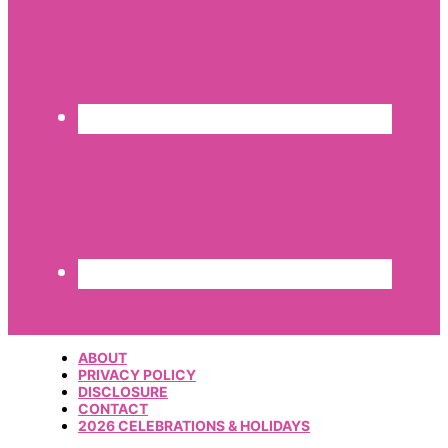
ABOUT
PRIVACY POLICY
DISCLOSURE
CONTACT
2026 CELEBRATIONS & HOLIDAYS