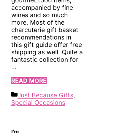
gourmet food items,
accompanied by fine
wines and so much
more. Most of the
charcuterie gift basket
recommendations in
this gift guide offer free
shipping as well. Quite a
fantastic collection for
…
READ MORE
Categories
Just Because Gifts
,
Special Occasions
I’m