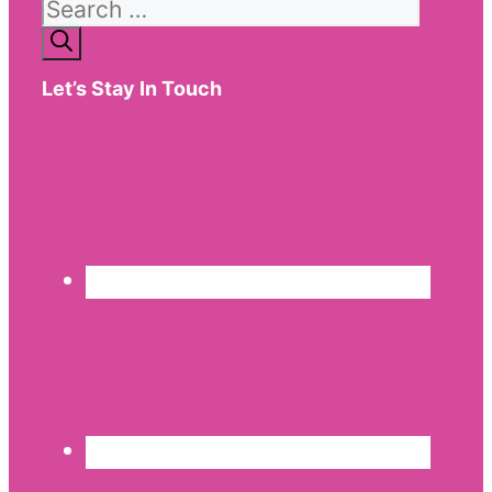
Search
for:
Let’s Stay In Touch