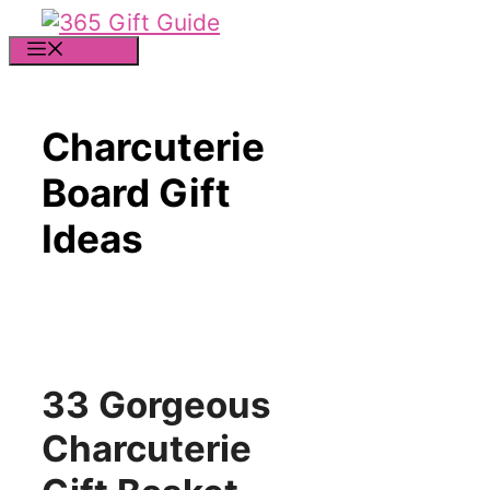
Skip
to
MENU
content
Charcuterie
Board Gift
Ideas
33 Gorgeous
Charcuterie