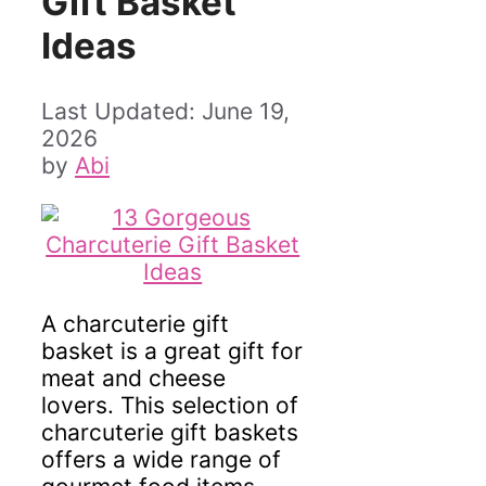
Gift Basket
Ideas
June 19,
2026
by
Abi
A charcuterie gift
basket is a great gift for
meat and cheese
lovers. This selection of
charcuterie gift baskets
offers a wide range of