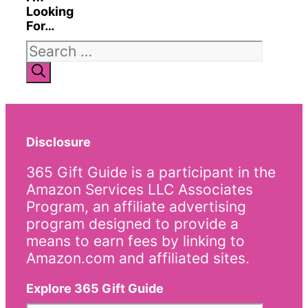
Looking
For…
Search
for:
Disclosure
365 Gift Guide is a participant in the
Amazon Services LLC Associates
Program, an affiliate advertising
program designed to provide a
means to earn fees by linking to
Amazon.com and affiliated sites.
Explore 365 Gift Guide