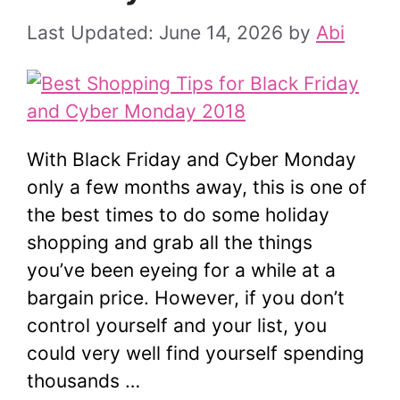
June 14, 2026
by
Abi
With Black Friday and Cyber Monday
only a few months away, this is one of
the best times to do some holiday
shopping and grab all the things
you’ve been eyeing for a while at a
bargain price. However, if you don’t
control yourself and your list, you
could very well find yourself spending
thousands …