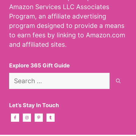
Amazon Services LLC Associates
Program, an affiliate advertising
program designed to provide a means
to earn fees by linking to Amazon.com
and affiliated sites.
Explore 365 Gift Guide
Search
for:
Let’s Stay In Touch