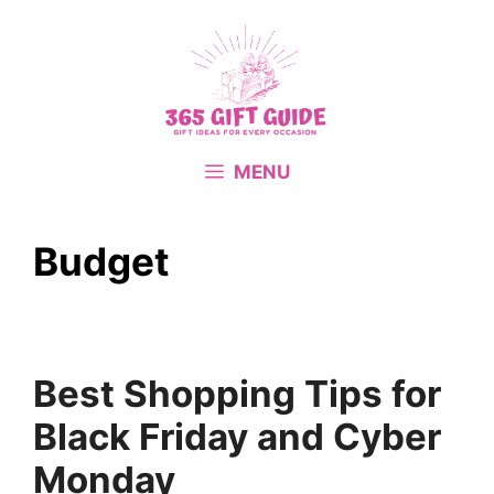
Skip
to
content
MENU
Budget
Best Shopping Tips for
Black Friday and Cyber
Monday