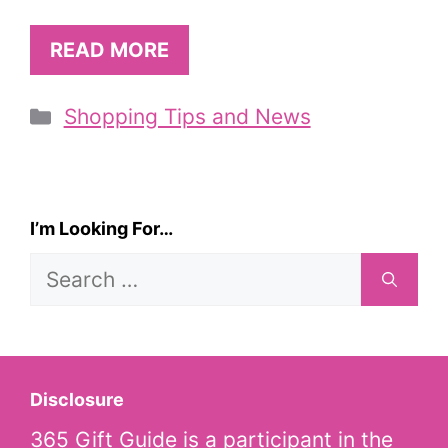
READ MORE
Categories
Shopping Tips and News
I’m Looking For…
Search
for:
Disclosure
365 Gift Guide is a participant in the