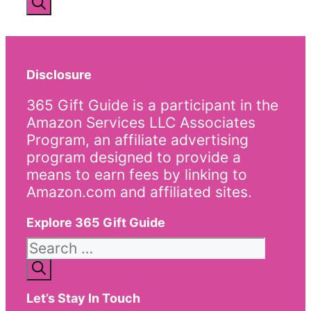
Disclosure
365 Gift Guide is a participant in the
Amazon Services LLC Associates
Program, an affiliate advertising
program designed to provide a
means to earn fees by linking to
Amazon.com and affiliated sites.
Explore 365 Gift Guide
Search
for:
Let’s Stay In Touch