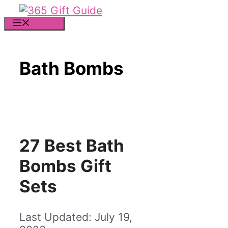
Skip
to
MENU
content
Bath Bombs
27 Best Bath
Bombs Gift
Sets
July 19,