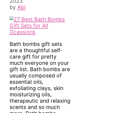
2023
by
Abi
Bath bombs gift sets
are a thoughtful self-
care gift for pretty
much everyone on your
gift list. Bath bombs are
usually composed of
essential oils,
exfoliating clays, skin
moisturizing oils,
therapeutic and relaxing
scents and so much