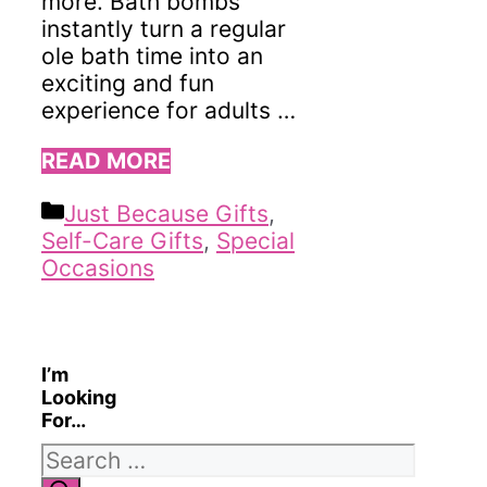
more. Bath bombs
instantly turn a regular
ole bath time into an
exciting and fun
experience for adults …
READ MORE
Categories
Just Because Gifts
,
Self-Care Gifts
,
Special
Occasions
I’m
Looking
For…
Search
for: