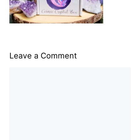
Leave a Comment
Comment