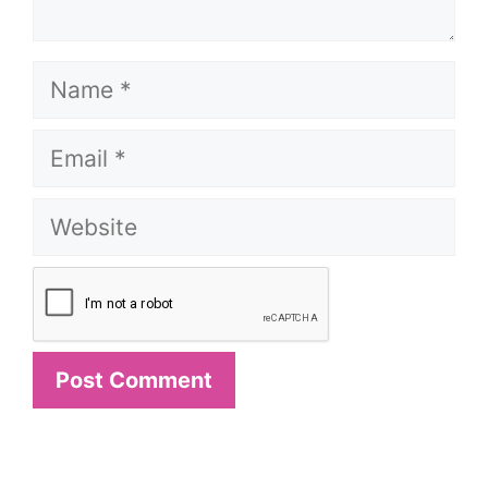
Name
Email
Website