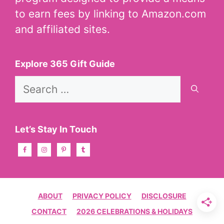
to earn fees by linking to Amazon.com
and affiliated sites.
Explore 365 Gift Guide
Search
for:
Let’s Stay In Touch
ABOUT
PRIVACY POLICY
DISCLOSURE
CONTACT
2026 CELEBRATIONS & HOLIDAYS