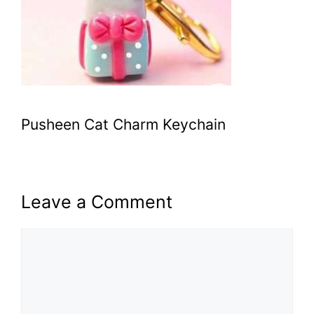
Pusheen Cat Charm Keychain
Leave a Comment
Comment