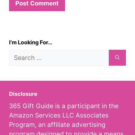
I’m Looking For…
Search
for:
Disclosure
365 Gift Guide is a participant in the
Amazon Services LLC Associates
Program, an affiliate advertising
program designed to provide a means