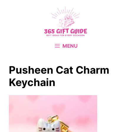
Skip
to
content
MENU
Pusheen Cat Charm
Keychain