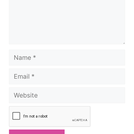
Name
Email
Website