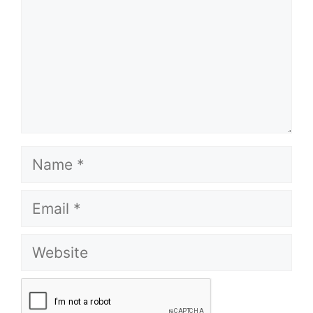
Name
Email
Website