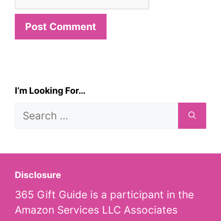
I’m Looking For…
Search
for:
Disclosure
365 Gift Guide is a participant in the
Amazon Services LLC Associates