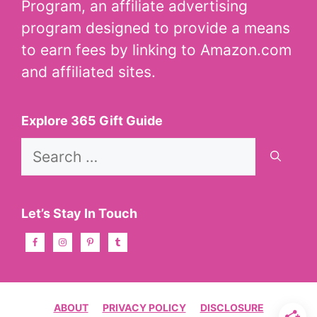
Program, an affiliate advertising
program designed to provide a means
to earn fees by linking to Amazon.com
and affiliated sites.
Explore 365 Gift Guide
Search
for:
Let’s Stay In Touch
ABOUT
PRIVACY POLICY
DISCLOSURE