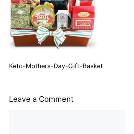
Keto-Mothers-Day-Gift-Basket
Leave a Comment
Comment