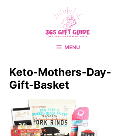
Skip
to
content
MENU
Keto-Mothers-Day-
Gift-Basket