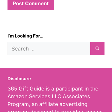
I’m Looking For…
Search
for:
Disclosure
365 Gift Guide is a participant in the
Amazon Services LLC Associates
Program, an affiliate advertising
program designed to provide a means