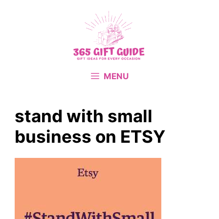
Skip
to
content
MENU
stand with small
business on ETSY