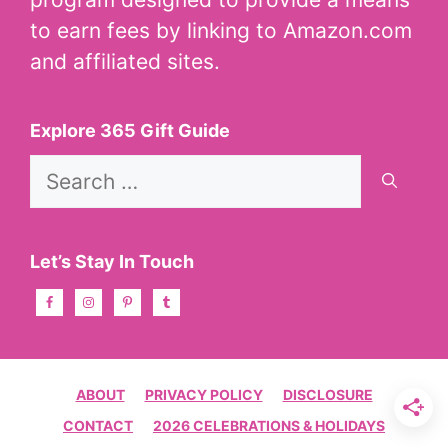
to earn fees by linking to Amazon.com
and affiliated sites.
Explore 365 Gift Guide
Search
for:
Let’s Stay In Touch
ABOUT
PRIVACY POLICY
DISCLOSURE
CONTACT
2026 CELEBRATIONS & HOLIDAYS