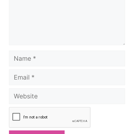
Name
Email
Website