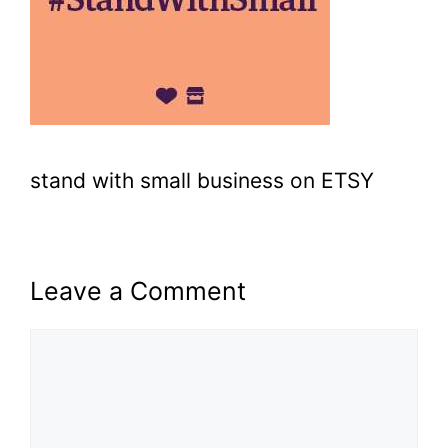
stand with small business on ETSY
Leave a Comment
Comment