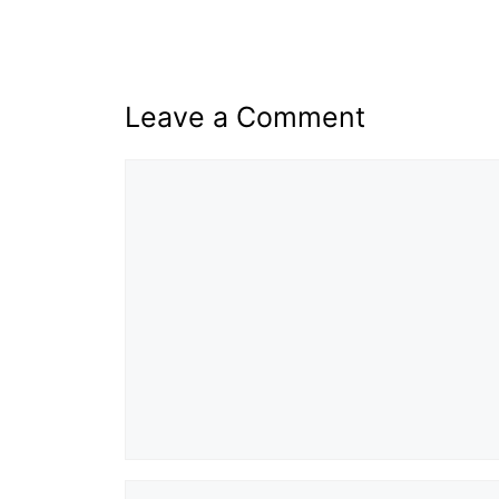
Leave a Comment
Comment
Name