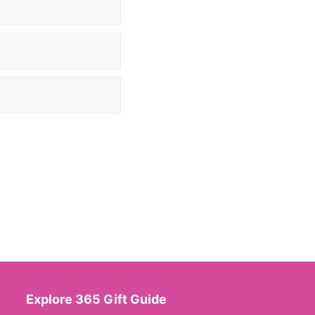
Explore 365 Gift Guide