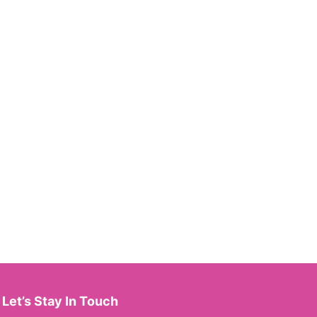
Let’s Stay In Touch