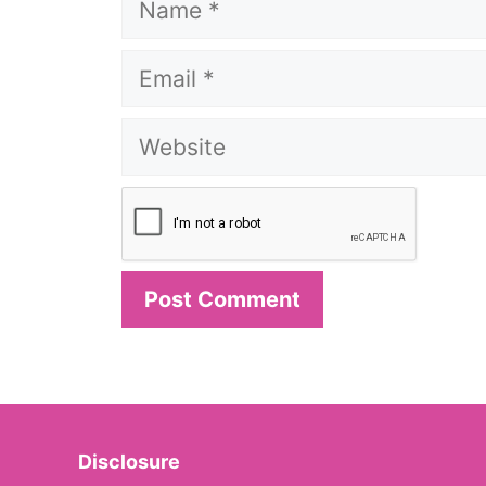
Email
Website
Disclosure