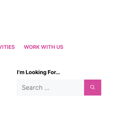
VITIES
WORK WITH US
I’m Looking For…
Search
for: