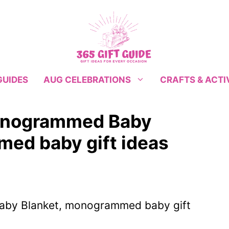
GUIDES
CRAFTS & ACTI
AUG CELEBRATIONS
Monogrammed Baby
ed baby gift ideas
aby Blanket, monogrammed baby gift