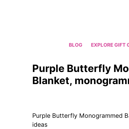
Skip
to
content
BLOG
EXPLORE GIFT 
Purple Butterfly 
Blanket, monogramm
Purple Butterfly Monogrammed B
ideas