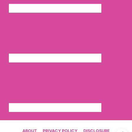
ABOUT
PRIVACY POLICY
DISCLOSURE