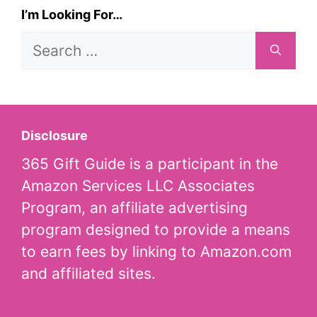
I’m Looking For…
Search
for:
Disclosure
365 Gift Guide is a participant in the
Amazon Services LLC Associates
Program, an affiliate advertising
program designed to provide a means
to earn fees by linking to Amazon.com
and affiliated sites.