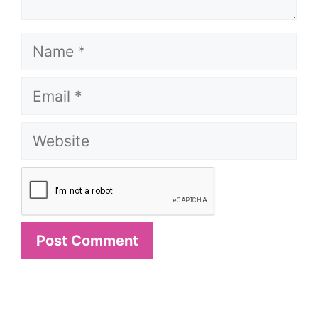
Name
Email
Website