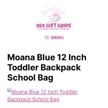
Skip
to
content
MENU
Moana Blue 12 Inch
Toddler Backpack
School Bag