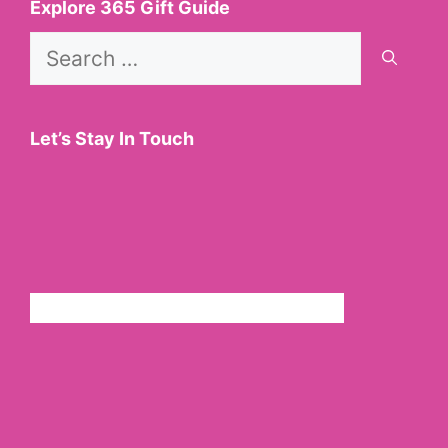
Explore 365 Gift Guide
Search
for:
Let’s Stay In Touch