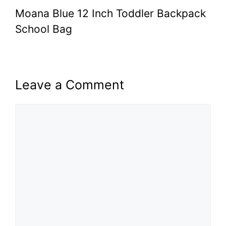
Moana Blue 12 Inch Toddler Backpack
School Bag
Leave a Comment
Comment