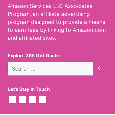
Amazon Services LLC Associates
Program, an affiliate advertising
program designed to provide a means
to earn fees by linking to Amazon.com
and affiliated sites.
Explore 365 Gift Guide
Search
for:
Let’s Stay In Touch