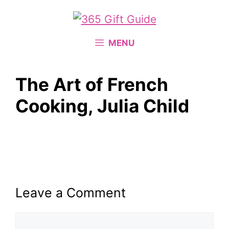
Skip
to
content
MENU
The Art of French
Cooking, Julia Child
Leave a Comment
Comment