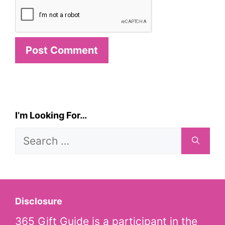
I’m Looking For…
Search
for:
Disclosure
365 Gift Guide is a participant in the