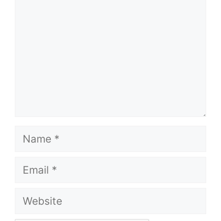
Name
Email
Website