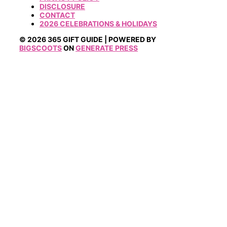
DISCLOSURE
CONTACT
2026 CELEBRATIONS & HOLIDAYS
© 2026 365 GIFT GUIDE | POWERED BY
BIGSCOOTS
ON
GENERATE PRESS