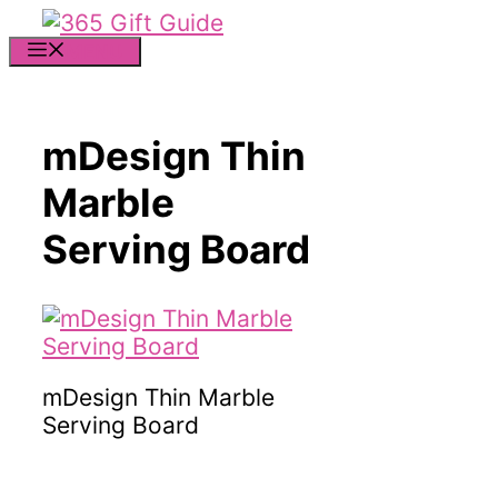
Skip
to
MENU
content
mDesign Thin
Marble
Serving Board
mDesign Thin Marble
Serving Board