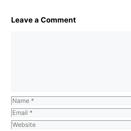
Leave a Comment
Comment
Name
Email
Website