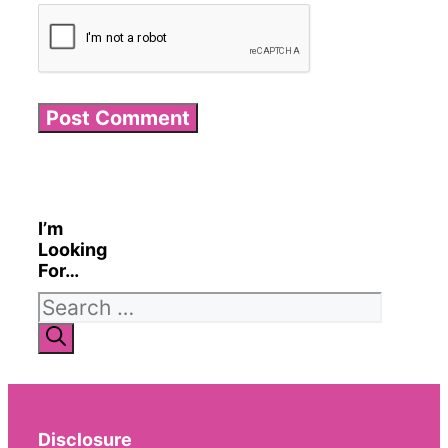
I’m
Looking
For…
Search
for:
Disclosure