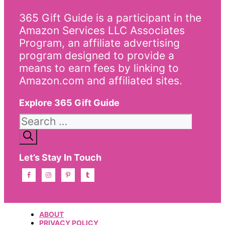
365 Gift Guide is a participant in the
Amazon Services LLC Associates
Program, an affiliate advertising
program designed to provide a
means to earn fees by linking to
Amazon.com and affiliated sites.
Explore 365 Gift Guide
Search
for:
Let’s Stay In Touch
ABOUT
PRIVACY POLICY