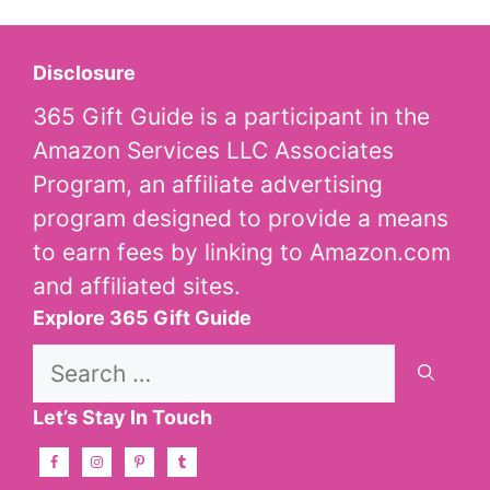
Disclosure
365 Gift Guide is a participant in the
Amazon Services LLC Associates
Program, an affiliate advertising
program designed to provide a means
to earn fees by linking to Amazon.com
and affiliated sites.
Explore 365 Gift Guide
Search
for:
Let’s Stay In Touch