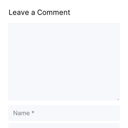
Leave a Comment
Comment
Name
Email