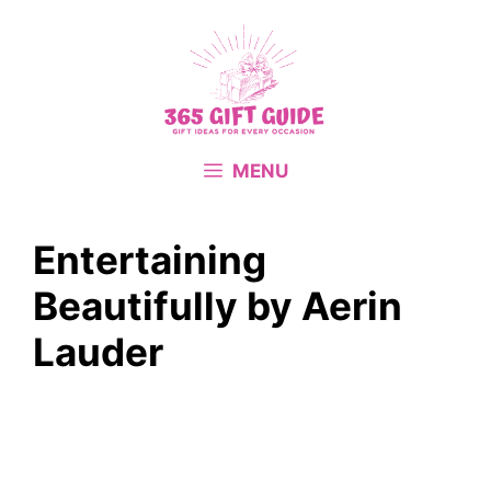
Skip
to
content
MENU
Entertaining
Beautifully by Aerin
Lauder