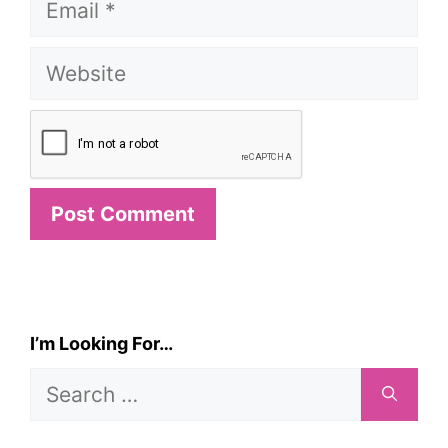
Website
I’m Looking For…
Search
for: