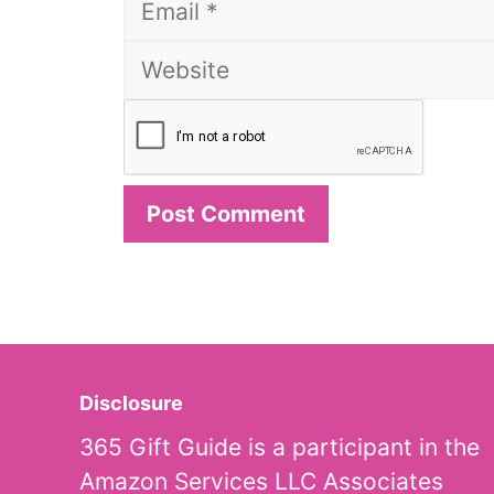
Disclosure
365 Gift Guide is a participant in the
Amazon Services LLC Associates