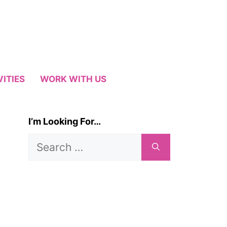
VITIES
WORK WITH US
I’m Looking For…
Search
for: