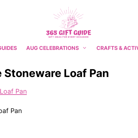
GUIDES
CRAFTS & ACTI
AUG CELEBRATIONS
e Stoneware Loaf Pan
oaf Pan