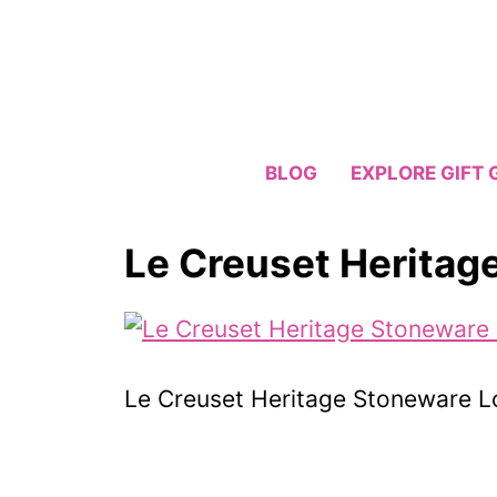
Skip
to
content
BLOG
EXPLORE GIFT 
Le Creuset Heritag
Le Creuset Heritage Stoneware L