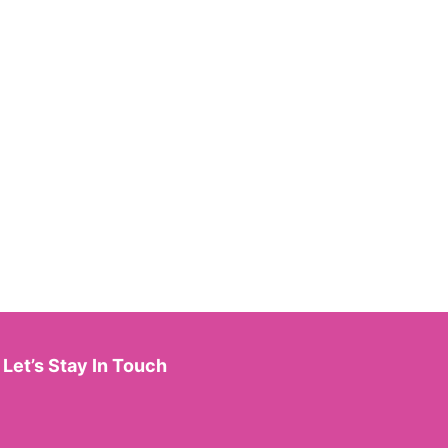
Let’s Stay In Touch