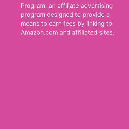
Program, an affiliate advertising
program designed to provide a
means to earn fees by linking to
Amazon.com and affiliated sites.