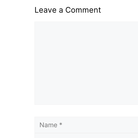
Leave a Comment
Comment
Name