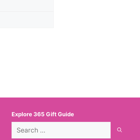
Explore 365 Gift Guide
Search
for: