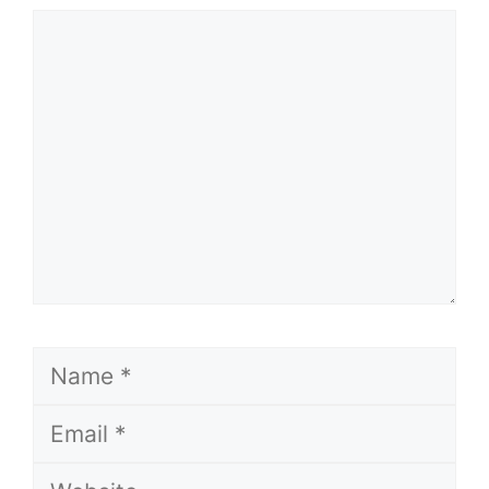
Comment
Name
Email
Website