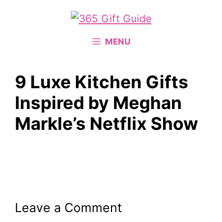
Skip
to
content
MENU
9 Luxe Kitchen Gifts
Inspired by Meghan
Markle’s Netflix Show
Leave a Comment