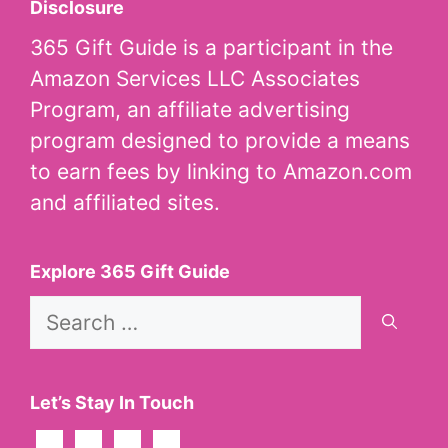
Disclosure
365 Gift Guide is a participant in the
Amazon Services LLC Associates
Program, an affiliate advertising
program designed to provide a means
to earn fees by linking to Amazon.com
and affiliated sites.
Explore 365 Gift Guide
Search
for:
Let’s Stay In Touch