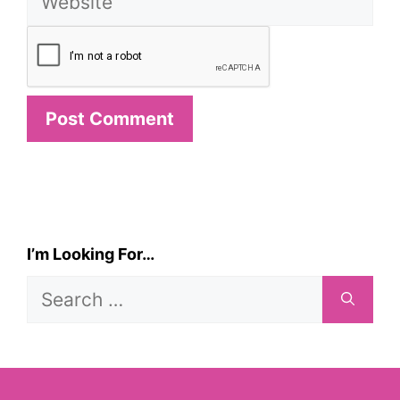
I’m Looking For…
Search
for: