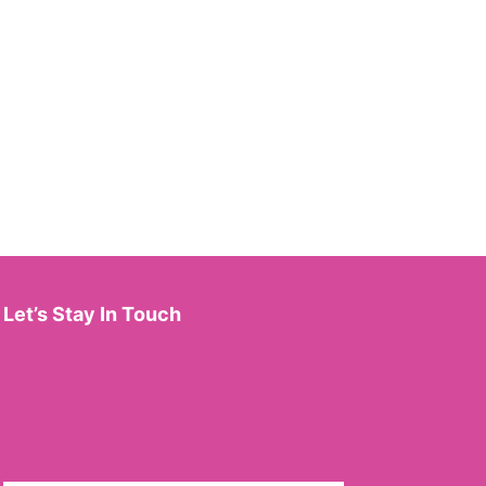
Let’s Stay In Touch