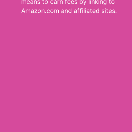
means to earn fees by linking to
Amazon.com and affiliated sites.