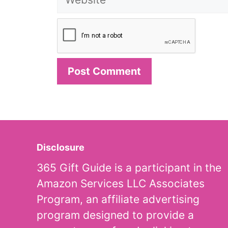
Disclosure
365 Gift Guide is a participant in the
Amazon Services LLC Associates
Program, an affiliate advertising
program designed to provide a