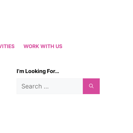
VITIES
WORK WITH US
I’m Looking For…
Search
for: