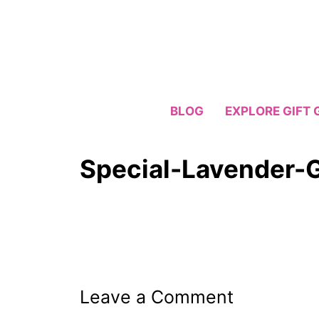
Skip
to
content
BLOG
EXPLORE GIFT 
Special-Lavender-G
Leave a Comment