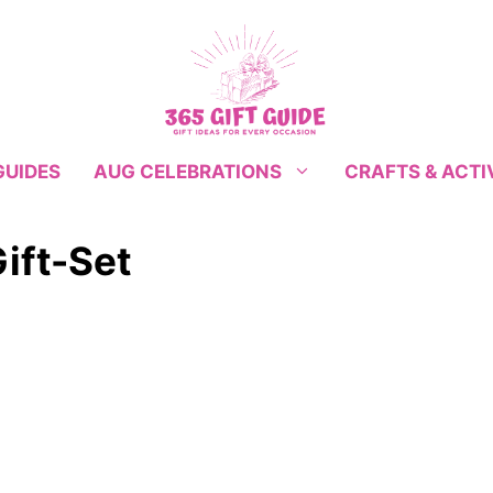
GUIDES
CRAFTS & ACTI
AUG CELEBRATIONS
ift-Set