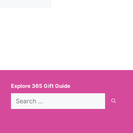
Explore 365 Gift Guide
Search
for: