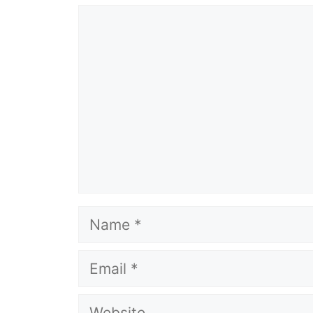
Comment
Name
Email
Website