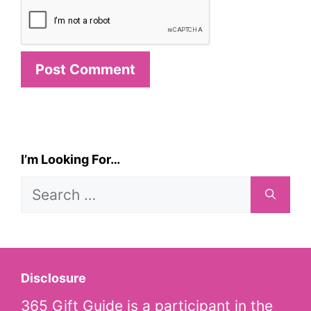
I’m Looking For…
Search
for:
Disclosure
365 Gift Guide is a participant in the