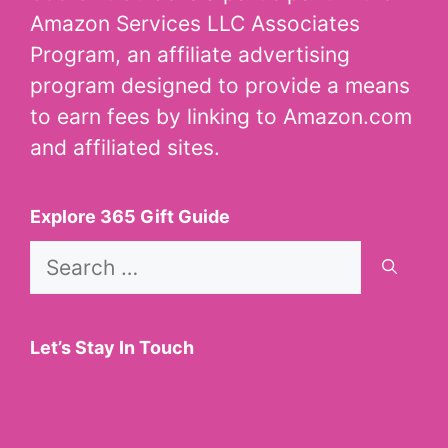
Amazon Services LLC Associates
Program, an affiliate advertising
program designed to provide a means
to earn fees by linking to Amazon.com
and affiliated sites.
Explore 365 Gift Guide
Search
for:
Let’s Stay In Touch