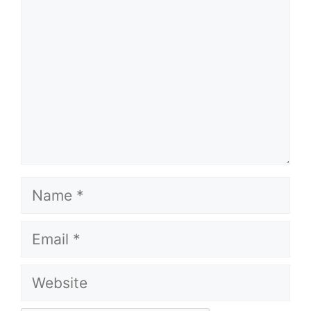
Name
Email
Website