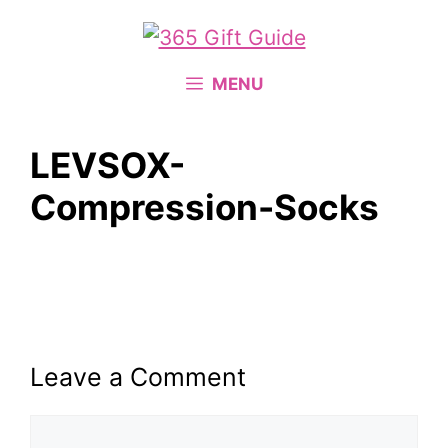
Skip
to
content
MENU
LEVSOX-
Compression-Socks
Leave a Comment
Comment