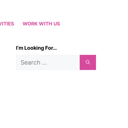
VITIES
WORK WITH US
I’m Looking For…
Search
for: