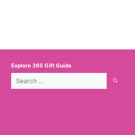
Explore 365 Gift Guide
Search
for: