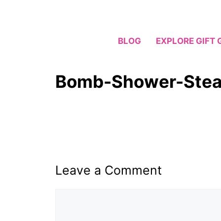
Skip
to
content
BLOG
EXPLORE GIFT 
Bomb-Shower-Stea
Leave a Comment
Comment