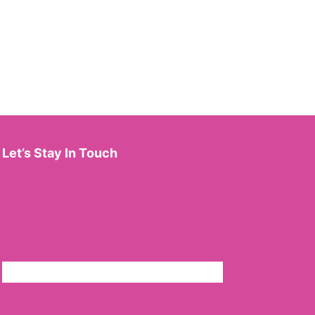
Let’s Stay In Touch