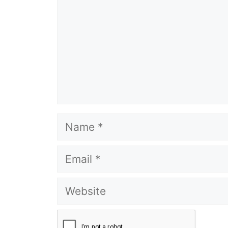
Name
Email
Website