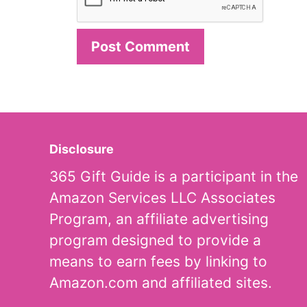
Disclosure
365 Gift Guide is a participant in the
Amazon Services LLC Associates
Program, an affiliate advertising
program designed to provide a
means to earn fees by linking to
Amazon.com and affiliated sites.