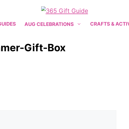
GUIDES
CRAFTS & ACTI
AUG CELEBRATIONS
mer-Gift-Box